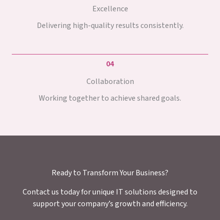
Excellence
Delivering high-quality results consistently.
04
Collaboration
Working together to achieve shared goals.
Ready to Transform Your Business?
Contact us today for unique IT solutions designed to
support your company’s growth and efficiency.