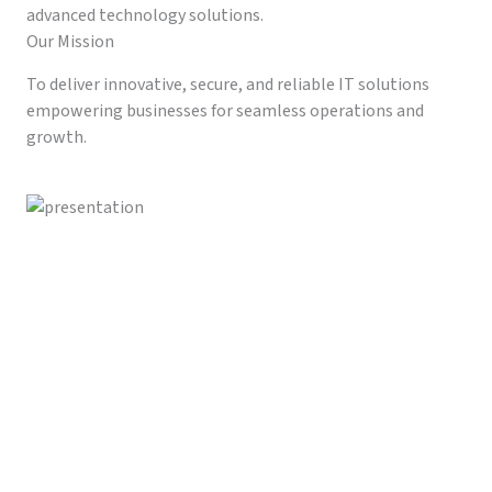
advanced technology solutions.
Our Mission
To deliver innovative, secure, and reliable IT solutions
empowering businesses for seamless operations and
growth.