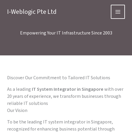
Skip
to
I-Weblogic Pte Ltd
content
Empowering Your IT Infrastructure Since 2003
Discover Our Commitment to Tailored IT Solutions
As a leading
IT System Integrator in Singapore
with over
20 years of experience, we transform businesses through
reliable IT solutions
Our Vision
To be the leading IT system integrator in Singapore,
recognized for enhancing business potential through