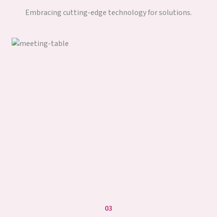
Embracing cutting-edge technology for solutions.
03