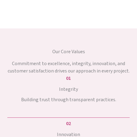
Our Core Values
Commitment to excellence, integrity, innovation, and
customer satisfaction drives our approach in every project.
01
Integrity
Building trust through transparent practices.
02
Innovation