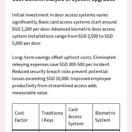
Initial investment in door access systems varies
significantly. Basic card access systems start around
SGD 1,200 per door. Advanced biometric door access
system installations range from SGD 2,500 to SGD
5,000 per door.
Long-term savings offset upfront costs. Eliminated
rekeying expenses save SGD 300-500 per incident.
Reduced security breach risks prevent potential
losses exceeding SGD 10,000. Improved employee
productivity from streamlined access adds
measurable value.
Card
Cost
Traditiona
Biometric
Access
Factor
l Keys
System
System