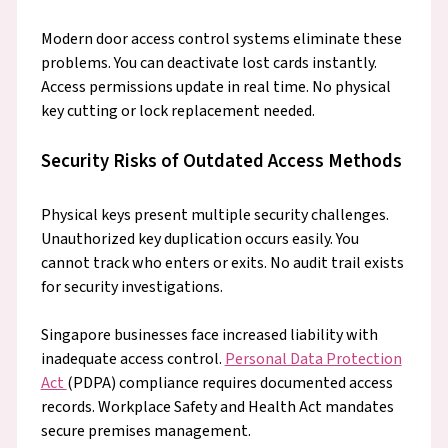
Modern door access control systems eliminate these
problems. You can deactivate lost cards instantly.
Access permissions update in real time. No physical
key cutting or lock replacement needed.
Security Risks of Outdated Access Methods
Physical keys present multiple security challenges.
Unauthorized key duplication occurs easily. You
cannot track who enters or exits. No audit trail exists
for security investigations.
Singapore businesses face increased liability with
inadequate access control.
Personal Data Protection
Act
(PDPA) compliance requires documented access
records. Workplace Safety and Health Act mandates
secure premises management.