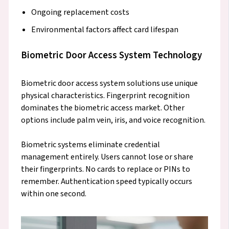
Ongoing replacement costs
Environmental factors affect card lifespan
Biometric Door Access System Technology
Biometric door access system solutions use unique
physical characteristics. Fingerprint recognition
dominates the biometric access market. Other
options include palm vein, iris, and voice recognition.
Biometric systems eliminate credential
management entirely. Users cannot lose or share
their fingerprints. No cards to replace or PINs to
remember. Authentication speed typically occurs
within one second.