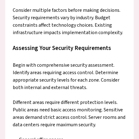
Consider multiple factors before making decisions.
Security requirements vary by industry. Budget
constraints affect technology choices. Existing
infrastructure impacts implementation complexity.
Assessing Your Security Requirements
Begin with comprehensive security assessment.
Identify areas requiring access control. Determine
appropriate security levels for each zone. Consider
both internal and external threats.
Different areas require different protection levels.
Public areas need basic access monitoring. Sensitive
areas demand strict access control. Server rooms and
data centers require maximum security.