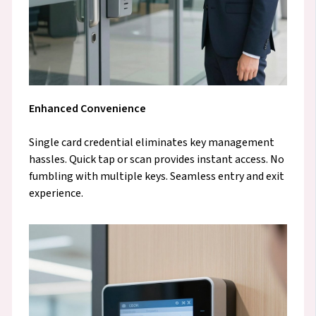
Enhanced Convenience
Single card credential eliminates key management
hassles. Quick tap or scan provides instant access. No
fumbling with multiple keys. Seamless entry and exit
experience.