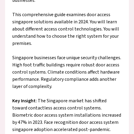
businesses.
This comprehensive guide examines door access
singapore solutions available in 2024. You will learn
about different access control technologies. You will
understand how to choose the right system for your
premises.
Singapore businesses face unique security challenges.
High foot traffic buildings require robust door access
control systems. Climate conditions affect hardware
performance. Regulatory compliance adds another
layer of complexity.
Key Insight:
The Singapore market has shifted
toward contactless access control systems.
Biometric door access system installations increased
by 47% in 2023. Face recognition door access system
singapore adoption accelerated post-pandemic.