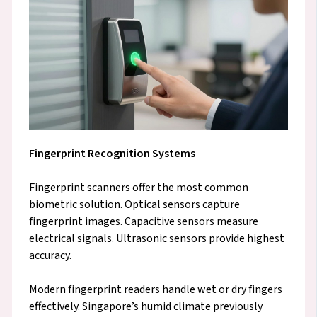
Fingerprint Recognition Systems
Fingerprint scanners offer the most common
biometric solution. Optical sensors capture
fingerprint images. Capacitive sensors measure
electrical signals. Ultrasonic sensors provide highest
accuracy.
Modern fingerprint readers handle wet or dry fingers
effectively. Singapore’s humid climate previously