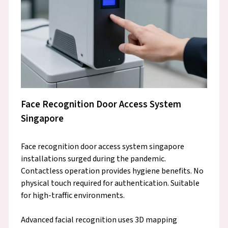
Face Recognition Door Access System
Singapore
Face recognition door access system singapore
installations surged during the pandemic.
Contactless operation provides hygiene benefits. No
physical touch required for authentication. Suitable
for high-traffic environments.
Advanced facial recognition uses 3D mapping