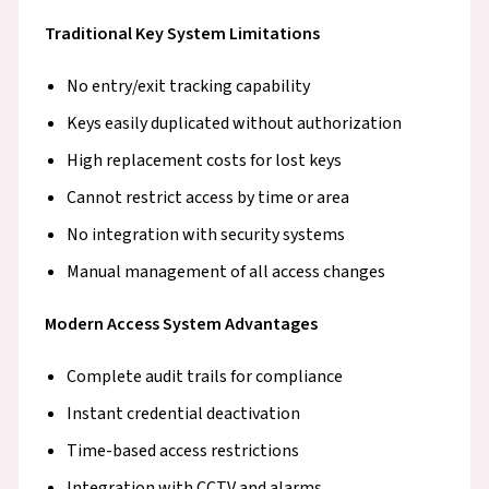
Traditional Key System Limitations
No entry/exit tracking capability
Keys easily duplicated without authorization
High replacement costs for lost keys
Cannot restrict access by time or area
No integration with security systems
Manual management of all access changes
Modern Access System Advantages
Complete audit trails for compliance
Instant credential deactivation
Time-based access restrictions
Integration with CCTV and alarms