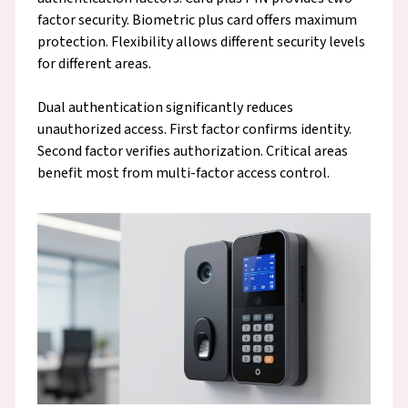
factor security. Biometric plus card offers maximum
protection. Flexibility allows different security levels
for different areas.
Dual authentication significantly reduces
unauthorized access. First factor confirms identity.
Second factor verifies authorization. Critical areas
benefit most from multi-factor access control.