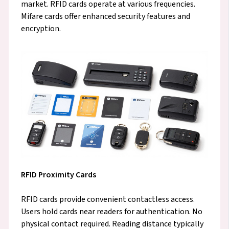
market. RFID cards operate at various frequencies.
Mifare cards offer enhanced security features and
encryption.
RFID Proximity Cards
RFID cards provide convenient contactless access.
Users hold cards near readers for authentication. No
physical contact required. Reading distance typically