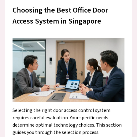
Choosing the Best Office Door
Access System in Singapore
Selecting the right door access control system
requires careful evaluation. Your specific needs
determine optimal technology choices. This section
guides you through the selection process.