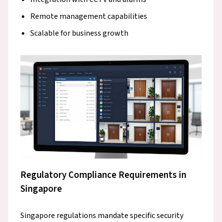
Remote management capabilities
Scalable for business growth
Regulatory Compliance Requirements in
Singapore
Singapore regulations mandate specific security