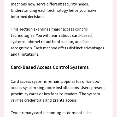
methods now serve different security needs.
Understanding each technology helps you make
informed decisions.
This section examines major access control
technologies. You will learn about card-based
systems, biometric authentication, and face
recognition. Each method offers distinct advantages
and limitations.
Card-Based Access Control Systems
Card access systems remain popular for office door
access system singapore installations. Users present
proximity cards or key fobs to readers. The system
verifies credentials and grants access.
Two primary card technologies dominate the