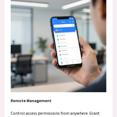
Remote Management
Control access permissions from anywhere. Grant