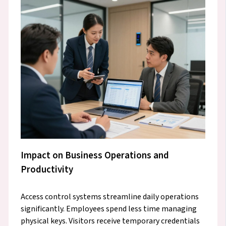
Impact on Business Operations and
Productivity
Access control systems streamline daily operations
significantly. Employees spend less time managing
physical keys. Visitors receive temporary credentials