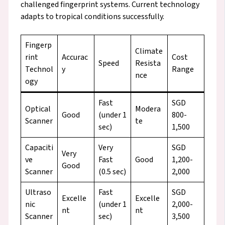
challenged fingerprint systems. Current technology
adapts to tropical conditions successfully.
Fingerp
Climate
rint
Accurac
Cost
Speed
Resista
Technol
y
Range
nce
ogy
Fast
SGD
Optical
Modera
Good
(under 1
800-
Scanner
te
sec)
1,500
Capaciti
Very
SGD
Very
ve
Fast
Good
1,200-
Good
Scanner
(0.5 sec)
2,000
Ultraso
Fast
SGD
Excelle
Excelle
nic
(under 1
2,000-
nt
nt
Scanner
sec)
3,500