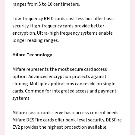
ranges from 5 to 10 centimeters.
Low-frequency RFID cards cost less but offer basic
security. High-frequency cards provide better
encryption. Ultra-high frequency systems enable
longer reading ranges.
Mifare Technology
Mifare represents the most secure card access
option. Advanced encryption protects against
cloning. Multiple applications can reside on single
cards. Common for integrated access and payment
systems.
Mifare classic cards serve basic access control needs.
Mifare DESFire cards offer bank-level security. DESFire
EV2 provides the highest protection available.