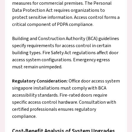
measures for commercial premises. The Personal
Data Protection Act requires organizations to
protect sensitive information. Access control forms a
critical component of PDPA compliance.
Building and Construction Authority (BCA) guidelines
specify requirements for access control in certain
building types. Fire Safety Act regulations affect door
access system configurations. Emergency egress
must remain unimpeded.
Regulatory Consideration:
Office door access system
singapore installations must comply with BCA
accessibility standards. Fire-rated doors require
specific access control hardware. Consultation with
certified professionals ensures regulatory
compliance.
Cost-Benefit Analysis of System Upgrades