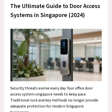
The Ultimate Guide to Door Access
Systems in Singapore (2024)
Security threats evolve every day. Your office door
access system singapore needs to keep pace.
Traditional lock and key methods no longer provide
adequate protection for modern Singapore