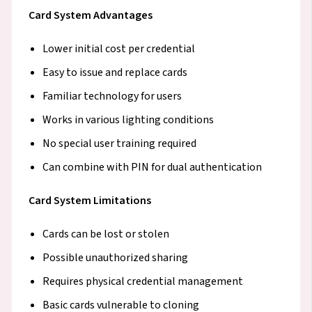
Card System Advantages
Lower initial cost per credential
Easy to issue and replace cards
Familiar technology for users
Works in various lighting conditions
No special user training required
Can combine with PIN for dual authentication
Card System Limitations
Cards can be lost or stolen
Possible unauthorized sharing
Requires physical credential management
Basic cards vulnerable to cloning