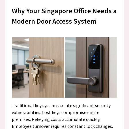
Why Your Singapore Office Needs a
Modern Door Access System
Traditional key systems create significant security
vulnerabilities. Lost keys compromise entire
premises. Rekeying costs accumulate quickly.
Employee turnover requires constant lock changes.