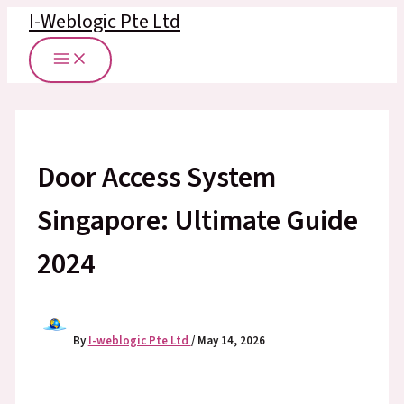
Skip
I-Weblogic Pte Ltd
to
content
Door Access System
Singapore: Ultimate Guide
2024
By
I-weblogic Pte Ltd
/
May 14, 2026