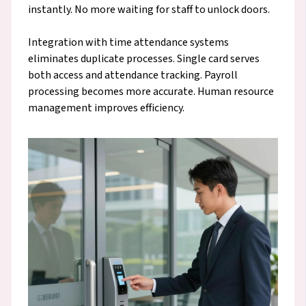
instantly. No more waiting for staff to unlock doors.
Integration with time attendance systems
eliminates duplicate processes. Single card serves
both access and attendance tracking. Payroll
processing becomes more accurate. Human resource
management improves efficiency.