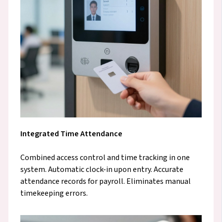
Integrated Time Attendance
Combined access control and time tracking in one
system. Automatic clock-in upon entry. Accurate
attendance records for payroll. Eliminates manual
timekeeping errors.