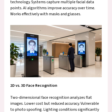
technology. Systems capture multiple facial data
points. AI algorithms improve accuracy over time.
Works effectively with masks and glasses.
2D vs. 3D Face Recognition
Two-dimensional face recognition analyzes flat
images. Lower cost but reduced accuracy. Vulnerable
to photo spoofing. Lighting conditions significantly