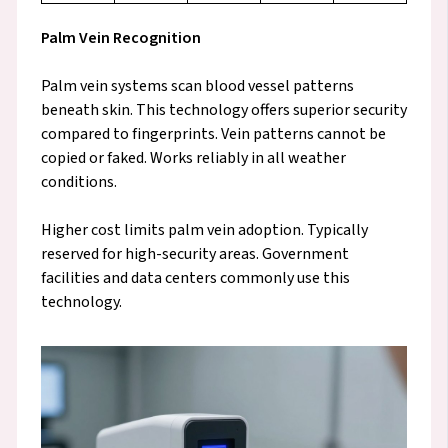
Palm Vein Recognition
Palm vein systems scan blood vessel patterns
beneath skin. This technology offers superior security
compared to fingerprints. Vein patterns cannot be
copied or faked. Works reliably in all weather
conditions.
Higher cost limits palm vein adoption. Typically
reserved for high-security areas. Government
facilities and data centers commonly use this
technology.