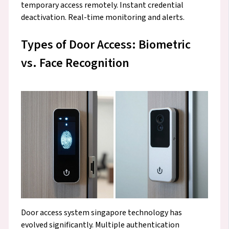
temporary access remotely. Instant credential
deactivation. Real-time monitoring and alerts.
Types of Door Access: Biometric
vs. Face Recognition
Door access system singapore technology has
evolved significantly. Multiple authentication