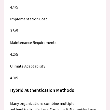
4.4/5
Implementation Cost
3.5/5
Maintenance Requirements
4.2/5
Climate Adaptability
4.3/5
Hybrid Authentication Methods
Many organizations combine multiple
authentication factors. Card plus PIN provides two-