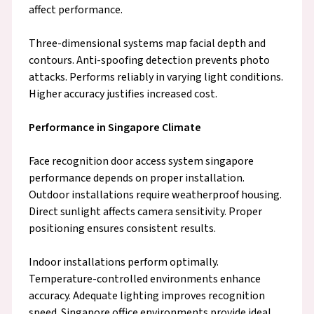
affect performance.
Three-dimensional systems map facial depth and
contours. Anti-spoofing detection prevents photo
attacks. Performs reliably in varying light conditions.
Higher accuracy justifies increased cost.
Performance in Singapore Climate
Face recognition door access system singapore
performance depends on proper installation.
Outdoor installations require weatherproof housing.
Direct sunlight affects camera sensitivity. Proper
positioning ensures consistent results.
Indoor installations perform optimally.
Temperature-controlled environments enhance
accuracy. Adequate lighting improves recognition
speed. Singapore office environments provide ideal