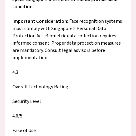
conditions.
Important Consideration:
Face recognition systems
must comply with Singapore’s Personal Data
Protection Act. Biometric data collection requires
informed consent. Proper data protection measures
are mandatory. Consult legal advisors before
implementation.
4.3
Overall Technology Rating
Security Level
4.6/5
Ease of Use