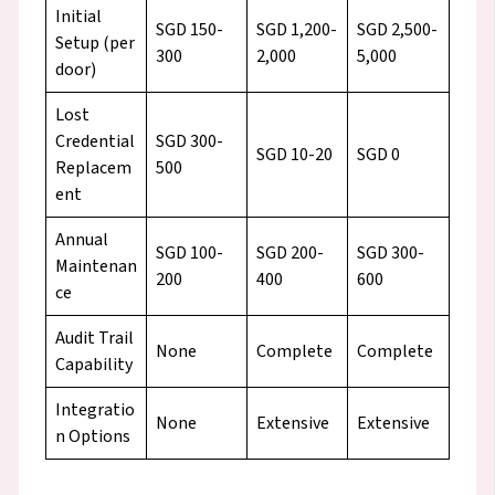
Initial
SGD 150-
SGD 1,200-
SGD 2,500-
Setup (per
300
2,000
5,000
door)
Lost
Credential
SGD 300-
SGD 10-20
SGD 0
Replacem
500
ent
Annual
SGD 100-
SGD 200-
SGD 300-
Maintenan
200
400
600
ce
Audit Trail
None
Complete
Complete
Capability
Integratio
None
Extensive
Extensive
n Options