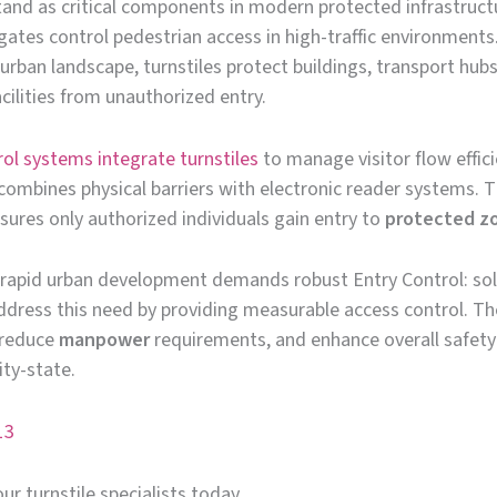
tand as critical components in modern protected infrastruct
ates control pedestrian access in high-traffic environments.
urban landscape, turnstiles protect buildings, transport hub
cilities from unauthorized entry.
rol systems integrate turnstiles
to manage visitor flow effici
ombines physical barriers with electronic reader systems. T
ures only authorized individuals gain entry to
protected z
 rapid urban development demands robust Entry Control: sol
ddress this need by providing measurable access control. Th
, reduce
manpower
requirements, and enhance overall safety
ity-state.
13
ur turnstile specialists today