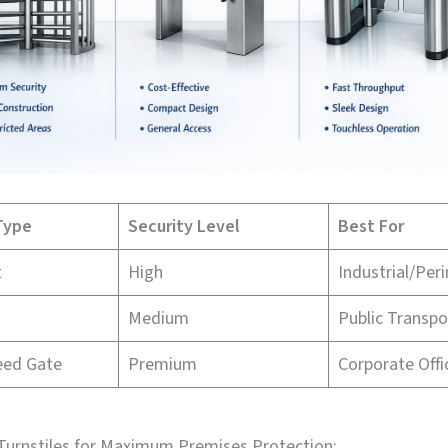
Type
Security Level
Best For
t
High
Industrial/Per
Medium
Public Transpo
eed Gate
Premium
Corporate Offi
 Turnstiles for Maximum Premises Protection: