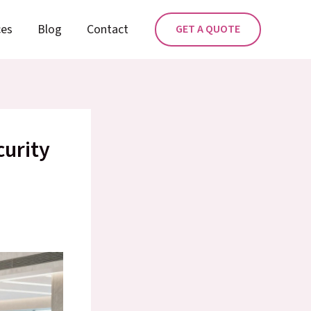
ces
Blog
Contact
GET A QUOTE
curity