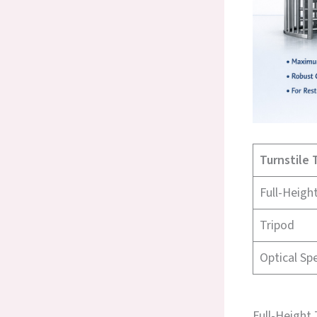
Turnstile 
Full-Heigh
Tripod
Optical Sp
Full-Height