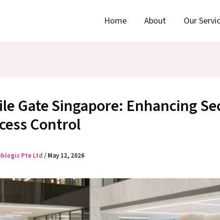
Home
About
Our Servi
ile Gate Singapore: Enhancing Se
cess Control
eblogic Pte Ltd
/
May 12, 2026