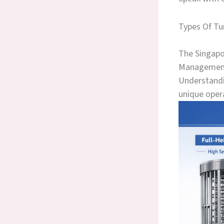
Types Of Tu
The Singapor
Management 
Understandin
unique oper