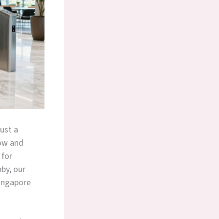
ust a
ow and
for
bby, our
Singapore