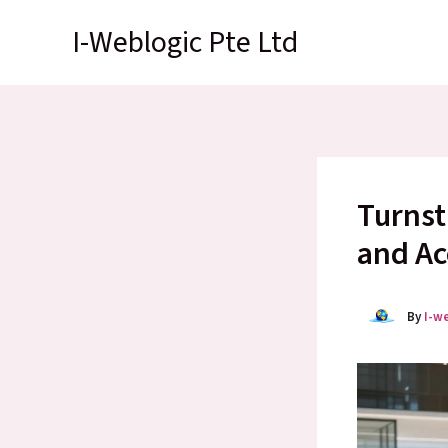
Skip
I-Weblogic Pte Ltd
to
content
Turnst
and Ac
By
I-w