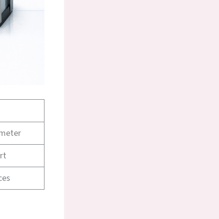
imeter
rt
ces