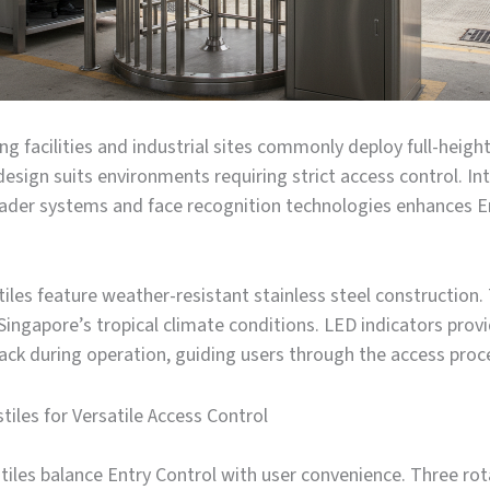
g facilities and industrial sites commonly deploy full-height 
esign suits environments requiring strict access control. In
eader systems and face recognition technologies enhances E
iles feature weather-resistant stainless steel construction.
ingapore’s tropical climate conditions. LED indicators provi
ack during operation, guiding users through the access proc
tiles for Versatile Access Control
tiles balance Entry Control with user convenience. Three ro