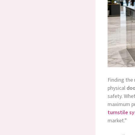
Finding the 
physical
doo
safety. Whet
maximum pro
turnstile s
market.”