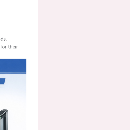
s
eds.
for their