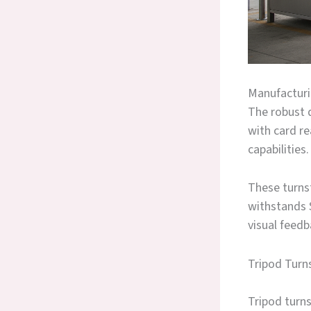
Manufacturin
The robust d
with card r
capabilities.
These turnst
withstands S
visual feedb
Tripod Turns
Tripod turns