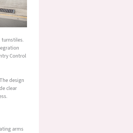
turnstiles.
tegration
ntry Control
 The design
de clear
ess.
tating arms