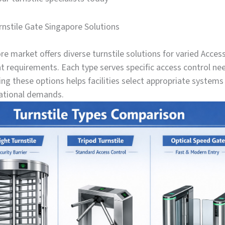
rnstile Gate Singapore Solutions
e market offers diverse turnstile solutions for varied Acces
requirements. Each type serves specific access control ne
g these options helps facilities select appropriate systems 
ational demands.