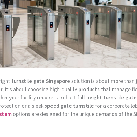
right
turnstile gate Singapore
solution is about more than j
r
; it’s about choosing high-quality
products
that manage fl
her your facility requires a robust
full height turnstile gate
tection or a sleek
speed gate turnstile
for a corporate lo
ystem
options are designed for the unique demands of the 