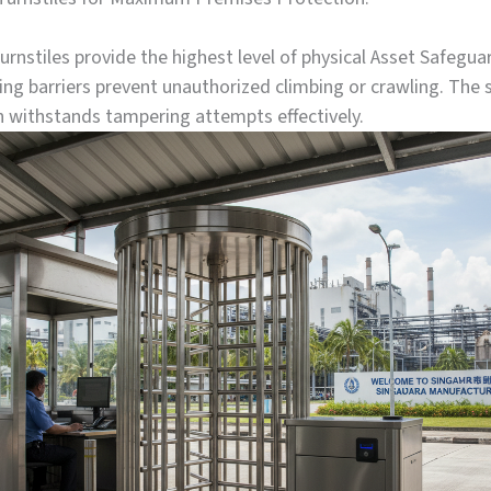
turnstiles provide the highest level of physical Asset Safegu
ling barriers prevent unauthorized climbing or crawling. The 
n withstands tampering attempts effectively.