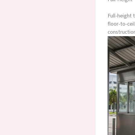
Full-height 
floor-to-cei
constructio