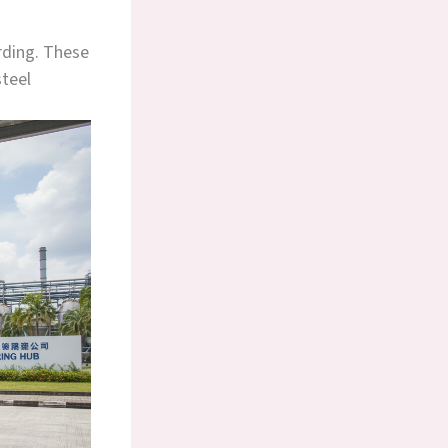
arding. These
steel