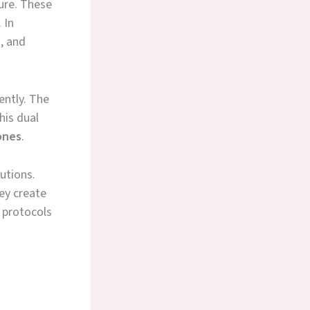
ure. These
 In
s, and
ently. The
his dual
ones
.
utions.
ey create
 protocols