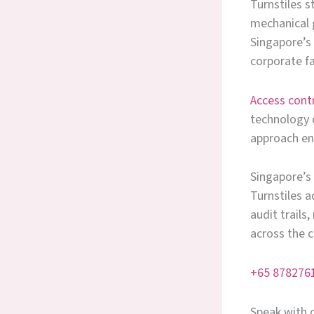
Turnstiles s
mechanical g
Singapore’s 
corporate fa
Access cont
technology c
approach ens
Singapore’s
Turnstiles a
audit trails
across the c
+65 878276
Speak with o