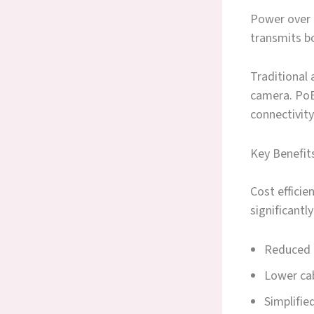
Power over 
transmits bo
Traditional
camera. PoE
connectivity
Key Benefit
Cost effici
significantl
Reduced 
Lower cab
Simplifi