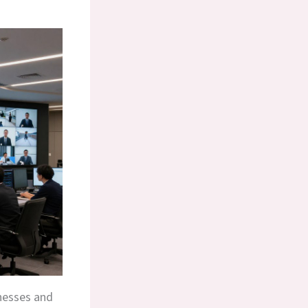
inesses and