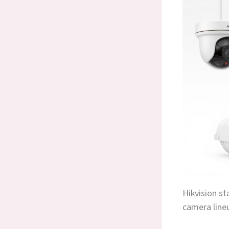
Hikvision st
camera line