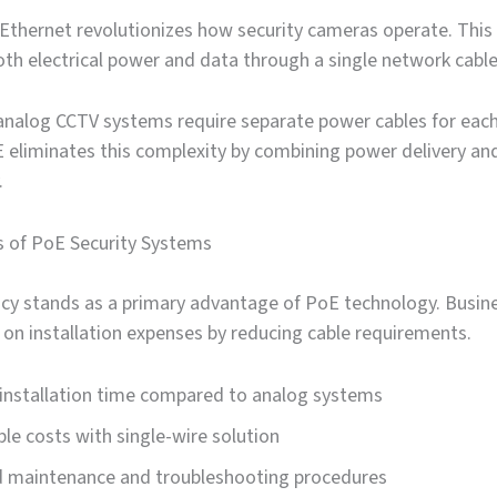
Ethernet revolutionizes how security cameras operate. This
th electrical power and data through a single network cable
 analog CCTV systems require separate power cables for eac
 eliminates this complexity by combining power delivery an
.
s of PoE Security Systems
ency stands as a primary advantage of PoE technology. Busin
y on installation expenses by reducing cable requirements.
installation time compared to analog systems
le costs with single-wire solution
ed maintenance and troubleshooting procedures