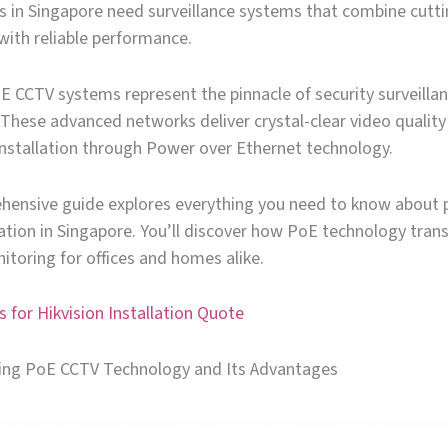
in Singapore need surveillance systems that combine cutt
with reliable performance.
E CCTV systems represent the pinnacle of security surveilla
These advanced networks deliver crystal-clear video quality
installation through Power over Ethernet technology.
hensive guide explores everything you need to know about 
lation in Singapore. You’ll discover how PoE technology tra
itoring for offices and homes alike.
 for Hikvision Installation Quote
ng PoE CCTV Technology and Its Advantages