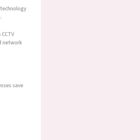
 technology
.
h CCTV
d network
esses save