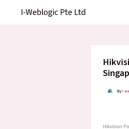
Skip
I-Weblogic Pte Ltd
to
content
Hikvis
Singap
By
I-w
Hikvision P