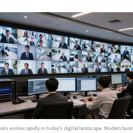
eats evolve rapidly in today’s digital landscape. Modern bus