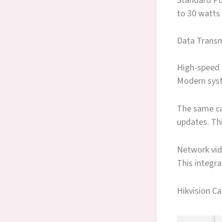
Standard PoE
to 30 watts
Data Transm
High-speed 
Modern syst
The same ca
updates. Thi
Network vid
This integr
Hikvision C