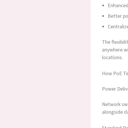
Enhanced 
Better p
Centrali
The flexibil
anywhere wi
locations.
How PoE Te
Power Deliv
Network swit
alongside d