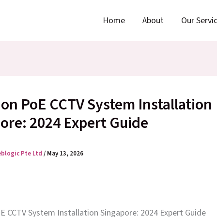
Home
About
Our Servi
ion PoE CCTV System Installation
ore: 2024 Expert Guide
eblogic Pte Ltd
/
May 13, 2026
oE CCTV System Installation Singapore: 2024 Expert Guide