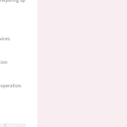
requiring up
vices.
tion
 operation.