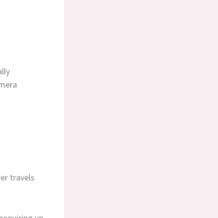
lly
amera
er travels