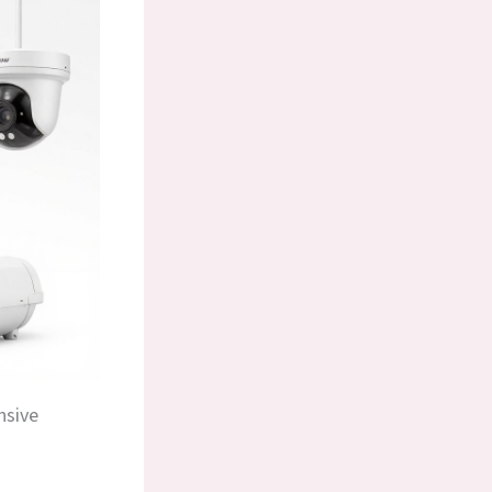
nsive