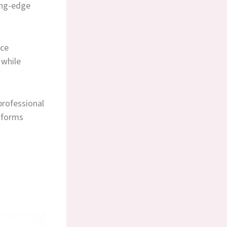
ing-edge
nce
 while
professional
nsforms