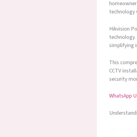
homeowners 
technology 
Hikvision Po
technology. 
simplifying 
This compre
CCTV instal
security mon
WhatsApp Us
Understandi