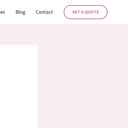
ces
Blog
Contact
GET A QUOTE