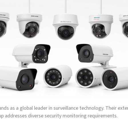
ands as a global leader in surveillance technology. Their exte
up addresses diverse security monitoring requirements.