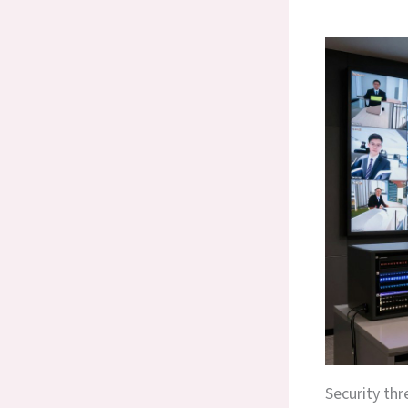
Security thr