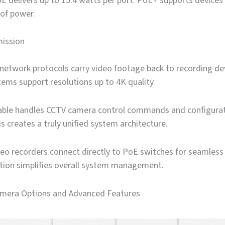
 delivers up to 15.4 watts per port. PoE+ supports devices 
 of power.
ission
network protocols carry video footage back to recording de
ems support resolutions up to 4K quality.
ble handles CCTV camera control commands and configura
s creates a truly unified system architecture.
eo recorders connect directly to PoE switches for seamless
ation simplifies overall system management.
amera Options and Advanced Features