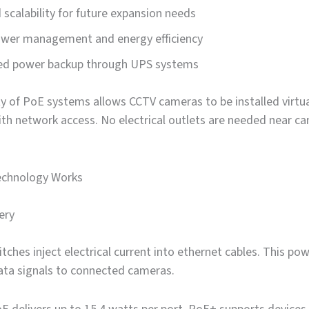
scalability for future expansion needs
ower management and energy efficiency
zed power backup through UPS systems
ity of PoE systems allows CCTV cameras to be installed virtua
th network access. No electrical outlets are needed near c
chnology Works
ery
ches inject electrical current into ethernet cables. This pow
ata signals to connected cameras.