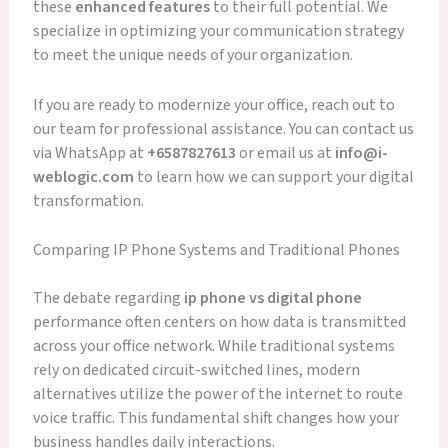
these
enhanced features
to their full potential. We
specialize in optimizing your communication strategy
to meet the unique needs of your organization.
If you are ready to modernize your office, reach out to
our team for professional assistance. You can contact us
via WhatsApp at
+6587827613
or email us at
info@i-
weblogic.com
to learn how we can support your digital
transformation.
Comparing IP Phone Systems and Traditional Phones
The debate regarding
ip phone vs digital phone
performance often centers on how data is transmitted
across your office network. While traditional systems
rely on dedicated circuit-switched lines, modern
alternatives utilize the power of the internet to route
voice traffic. This fundamental shift changes how your
business handles daily interactions.