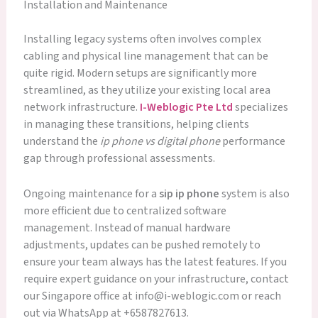
Installation and Maintenance
Installing legacy systems often involves complex
cabling and physical line management that can be
quite rigid. Modern setups are significantly more
streamlined, as they utilize your existing local area
network infrastructure.
I-Weblogic Pte Ltd
specializes
in managing these transitions, helping clients
understand the
ip phone vs digital phone
performance
gap through professional assessments.
Ongoing maintenance for a
sip ip phone
system is also
more efficient due to centralized software
management. Instead of manual hardware
adjustments, updates can be pushed remotely to
ensure your team always has the latest features. If you
require expert guidance on your infrastructure, contact
our Singapore office at info@i-weblogic.com or reach
out via WhatsApp at +6587827613.