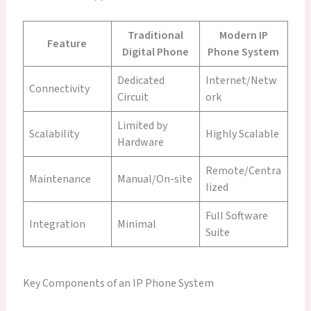
Traditional
Modern IP
Feature
Digital Phone
Phone System
Dedicated
Internet/Netw
Connectivity
Circuit
ork
Limited by
Scalability
Highly Scalable
Hardware
Remote/Centra
Maintenance
Manual/On-site
lized
Full Software
Integration
Minimal
Suite
Key Components of an IP Phone System