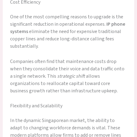
Cost Efficiency
One of the most compelling reasons to upgrade is the
significant reduction in operational expenses.
IP phone
systems
eliminate the need for expensive traditional
copper lines and reduce long-distance calling fees
substantially.
Companies often find that maintenance costs drop
when they consolidate their voice and data traffic onto
a single network. This
strategic shift
allows
organizations to reallocate capital toward core
business growth rather than infrastructure upkeep.
Flexibility and Scalability
In the dynamic Singaporean market, the ability to
adapt to changing workforce demands is vital. These
modern platforms allow firms to add or remove lines