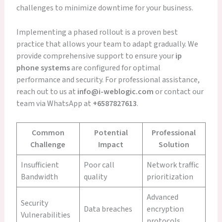
challenges to minimize downtime for your business.
Implementing a phased rollout is a proven best
practice that allows your team to adapt gradually. We
provide comprehensive support to ensure your
ip
phone systems
are configured for optimal
performance and security. For professional assistance,
reach out to us at
info@i-weblogic.com
or contact our
team via WhatsApp at
+6587827613
.
Common
Potential
Professional
Challenge
Impact
Solution
Insufficient
Poor call
Network traffic
Bandwidth
quality
prioritization
Advanced
Security
Data breaches
encryption
Vulnerabilities
protocols