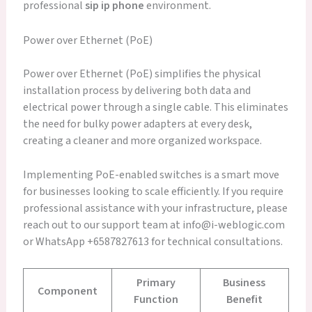
professional
sip ip phone
environment.
Power over Ethernet (PoE)
Power over Ethernet (PoE) simplifies the physical
installation process by delivering both data and
electrical power through a single cable. This eliminates
the need for bulky power adapters at every desk,
creating a cleaner and more organized workspace.
Implementing PoE-enabled switches is a smart move
for businesses looking to scale efficiently. If you require
professional assistance with your infrastructure, please
reach out to our support team at info@i-weblogic.com
or WhatsApp +6587827613 for technical consultations.
Primary
Business
Component
Function
Benefit