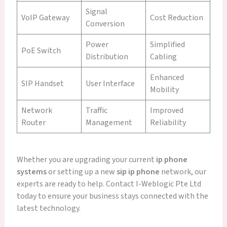
Signal
VoIP Gateway
Cost Reduction
Conversion
Power
Simplified
PoE Switch
Distribution
Cabling
Enhanced
SIP Handset
User Interface
Mobility
Network
Traffic
Improved
Router
Management
Reliability
Whether you are upgrading your current
ip phone
systems
or setting up a new
sip ip phone
network, our
experts are ready to help. Contact I-Weblogic Pte Ltd
today to ensure your business stays connected with the
latest technology.