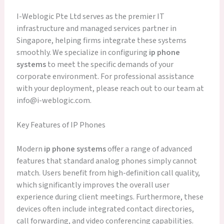
I-Weblogic Pte Ltd serves as the premier IT
infrastructure and managed services partner in
Singapore, helping firms integrate these systems
smoothly. We specialize in configuring
ip phone
systems
to meet the specific demands of your
corporate environment. For professional assistance
with your deployment, please reach out to our team at
info@i-weblogic.com.
Key Features of IP Phones
Modern
ip phone systems
offer a range of advanced
features that standard analog phones simply cannot
match. Users benefit from high-definition call quality,
which significantly improves the overall user
experience during client meetings. Furthermore, these
devices often include integrated contact directories,
call forwarding, and video conferencing capabilities.