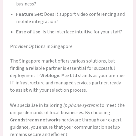
business?
Feature Set:
Does it support video conferencing and
mobile integration?
Ease of Use:
Is the interface intuitive for your staff?
Provider Options in Singapore
The Singapore market offers various solutions, but
finding a reliable partner is essential for successful
deployment.
I-Weblogic Pte Ltd
stands as your premier
IT infrastructure and managed services partner, ready
to assist with your selection process.
We specialize in tailoring
ip phone systems
to meet the
unique demands of local businesses. By choosing
Grandstream networks
hardware through our expert
guidance, you ensure that your communication setup
remains secure and efficient.