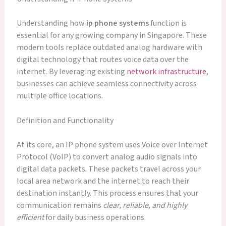
Understanding how
ip phone systems
function is
essential for any growing company in Singapore. These
modern tools replace outdated analog hardware with
digital technology that routes voice data over the
internet. By leveraging existing
network infrastructure
,
businesses can achieve seamless connectivity across
multiple office locations.
Definition and Functionality
At its core, an IP phone system uses Voice over Internet
Protocol (VoIP) to convert analog audio signals into
digital data packets. These packets travel across your
local area network and the internet to reach their
destination instantly. This process ensures that your
communication remains
clear, reliable, and highly
efficient
for daily business operations.