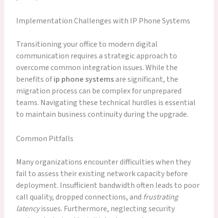
Implementation Challenges with IP Phone Systems
Transitioning your office to modern digital
communication requires a strategic approach to
overcome common integration issues. While the
benefits of
ip phone systems
are significant, the
migration process can be complex for unprepared
teams. Navigating these technical hurdles is essential
to maintain business continuity during the upgrade.
Common Pitfalls
Many organizations encounter difficulties when they
fail to assess their existing network capacity before
deployment. Insufficient bandwidth often leads to poor
call quality, dropped connections, and
frustrating
latency
issues. Furthermore, neglecting security