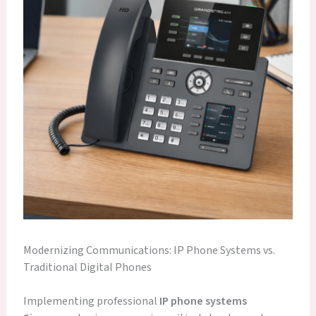
Modernizing Communications: IP Phone Systems vs.
Traditional Digital Phones
Implementing professional
IP phone systems