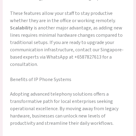
These features allow your staff to stay productive
whether they are in the office or working remotely.
Scalability
is another major advantage, as adding new
lines requires minimal hardware changes compared to
traditional setups. If you are ready to upgrade your
communication infrastructure, contact our Singapore-
based experts via WhatsApp at +6587827613 for a
consultation.
Benefits of IP Phone Systems
Adopting advanced telephony solutions offers a
transformative path for local enterprises seeking
operational excellence. By moving away from legacy
hardware, businesses can unlock new levels of
productivity and streamline their daily workflows.