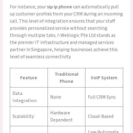
For instance, your
sip ip phone
can automatically pull
up customer profiles from your CRM during an incoming
call. This level of integration ensures that your staff
provides personalized service without searching
through multiple tabs. I-Weblogic Pte Ltd stands as
the premier IT infrastructure and managed services
partner in Singapore, helping businesses achieve this
level of seamless connectivity.
Traditional
Feature
VoIP System
Phone
Data
None
Full CRM Sync
Integration
Hardware
Scalability
Cloud-Based
Dependent
Low/Automate