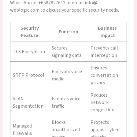
WhatsApp at +6587827613 or email info@i-
weblogic.com to discuss your specific security needs.
Security
Business
Function
Feature
Impact
Secures
Prevents call
TLS Encryption
signaling data
interception
Ensures
Encrypts voice
SRTP Protocol
conversation
media
privacy
Reduces
VLAN
Isolates voice
network
Segmentation
traffic
congestion
Blocks
Protects
Managed
unauthorized
against cyber
Firewalls
access
attacks