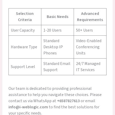
Selection
Advanced
Basic Needs
Criteria
Requirements
User Capacity
1-20 Users
50+ Users
Standard
Video-Enabled
Hardware Type
Desktop IP
Conferencing
Phones
Units
Standard Email
24/7 Managed
Support Level
Support
IT Services
Our team is dedicated to providing professional
assistance to help you navigate these choices. Please
contact us via WhatsApp at
+6587827613
or email
info@i-weblogic.com
to find the best solutions for
your specific needs.