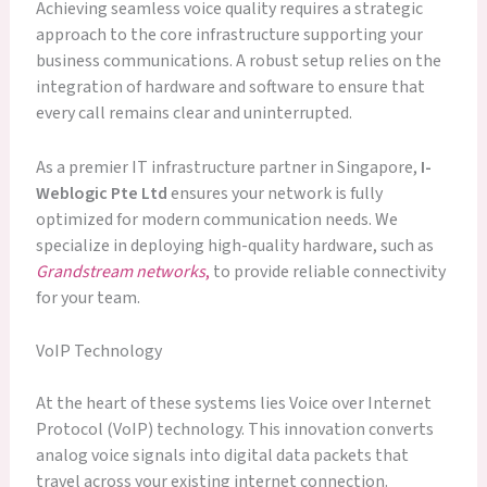
Achieving seamless voice quality requires a strategic
approach to the core infrastructure supporting your
business communications. A robust setup relies on the
integration of hardware and software to ensure that
every call remains clear and uninterrupted.
As a premier IT infrastructure partner in Singapore,
I-
Weblogic Pte Ltd
ensures your network is fully
optimized for modern communication needs. We
specialize in deploying high-quality hardware, such as
Grandstream networks
,
to provide reliable connectivity
for your team.
VoIP Technology
At the heart of these systems lies Voice over Internet
Protocol (VoIP) technology. This innovation converts
analog voice signals into digital data packets that
travel across your existing internet connection.