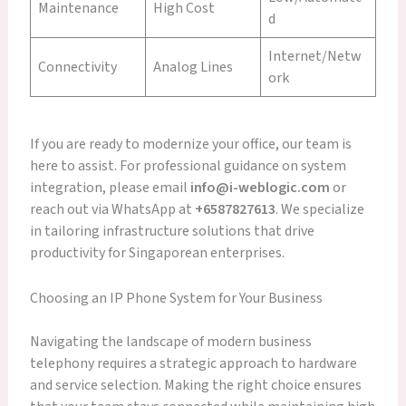
Maintenance
High Cost
d
Internet/Netw
Connectivity
Analog Lines
ork
If you are ready to modernize your office, our team is
here to assist. For professional guidance on system
integration, please email
info@i-weblogic.com
or
reach out via WhatsApp at
+6587827613
. We specialize
in tailoring infrastructure solutions that drive
productivity for Singaporean enterprises.
Choosing an IP Phone System for Your Business
Navigating the landscape of modern business
telephony requires a strategic approach to hardware
and service selection. Making the right choice ensures