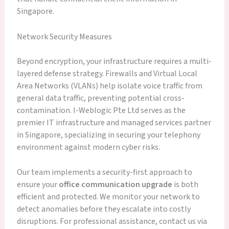
Singapore.
Network Security Measures
Beyond encryption, your infrastructure requires a multi-
layered defense strategy. Firewalls and Virtual Local
Area Networks (VLANs) help isolate voice traffic from
general data traffic, preventing potential cross-
contamination. I-Weblogic Pte Ltd serves as the
premier IT infrastructure and managed services partner
in Singapore, specializing in securing your telephony
environment against modern cyber risks.
Our team implements a security-first approach to
ensure your
office communication upgrade
is both
efficient and protected. We monitor your network to
detect anomalies before they escalate into costly
disruptions. For professional assistance, contact us via