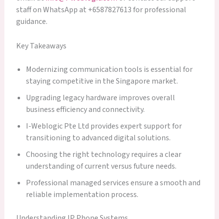
staff on WhatsApp at +6587827613 for professional
guidance.
Key Takeaways
Modernizing communication tools is essential for
staying competitive in the Singapore market.
Upgrading legacy hardware improves overall
business efficiency and connectivity.
I-Weblogic Pte Ltd provides expert support for
transitioning to advanced digital solutions.
Choosing the right technology requires a clear
understanding of current versus future needs.
Professional managed services ensure a smooth and
reliable implementation process.
Understanding IP Phone Systems