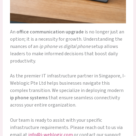
An
office communication upgrade
is no longer just an
option; it is a necessity for growth. Understanding the
nuances of an
ip phone vs digital phone
setup allows
leaders to make informed decisions that boost daily
productivity.
As the premier IT infrastructure partner in Singapore, I-
Weblogic Pte Ltd helps businesses navigate this
complex transition. We specialize in deploying modern
ip phone systems
that ensure seamless connectivity
across your entire organization.
Our team is ready to assist with your specific
infrastructure requirements. Please reach out to us via
email at
info@i-weblogic.com
or contact our support