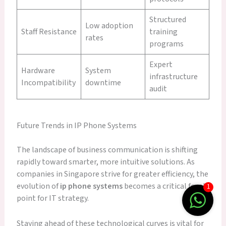
Structured
Low adoption
Staff Resistance
training
rates
programs
Expert
Hardware
System
infrastructure
Incompatibility
downtime
audit
Future Trends in IP Phone Systems
The landscape of business communication is shifting
rapidly toward smarter, more intuitive solutions. As
companies in Singapore strive for greater efficiency, the
evolution of
ip phone systems
becomes a critical focal
1
point for IT strategy.
Staying ahead of these technological curves is vital for