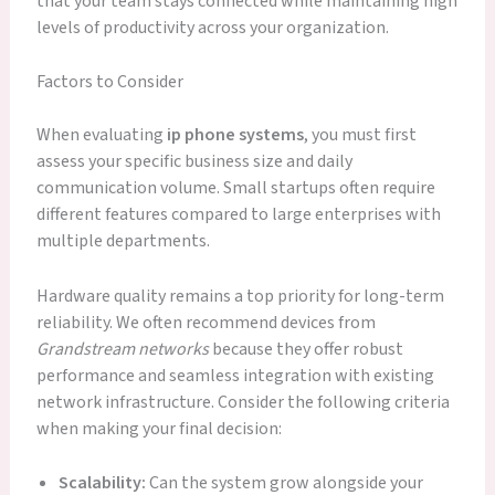
that your team stays connected while maintaining high
levels of productivity across your organization.
Factors to Consider
When evaluating
ip phone systems
, you must first
assess your specific business size and daily
communication volume. Small startups often require
different features compared to large enterprises with
multiple departments.
Hardware quality remains a top priority for long-term
reliability. We often recommend devices from
Grandstream networks
because they offer robust
performance and seamless integration with existing
network infrastructure. Consider the following criteria
when making your final decision:
Scalability:
Can the system grow alongside your