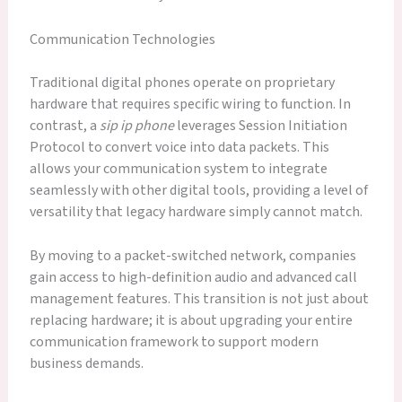
Communication Technologies
Traditional digital phones operate on proprietary
hardware that requires specific wiring to function. In
contrast, a
sip ip phone
leverages Session Initiation
Protocol to convert voice into data packets. This
allows your communication system to integrate
seamlessly with other digital tools, providing a level of
versatility that legacy hardware simply cannot match.
By moving to a packet-switched network, companies
gain access to high-definition audio and advanced call
management features. This transition is not just about
replacing hardware; it is about upgrading your entire
communication framework to support modern
business demands.