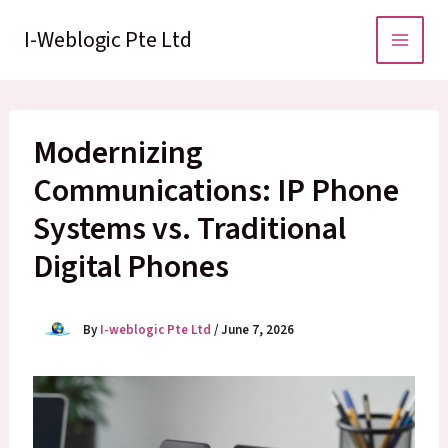
Skip
to
I-Weblogic Pte Ltd
content
Modernizing
Communications: IP Phone
Systems vs. Traditional
Digital Phones
By
I-weblogic Pte Ltd
/
June 7, 2026