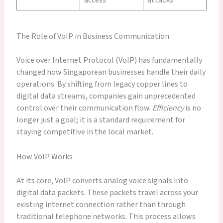
The Role of VoIP in Business Communication
Voice over Internet Protocol (VoIP) has fundamentally
changed how Singaporean businesses handle their daily
operations. By shifting from legacy copper lines to
digital data streams, companies gain unprecedented
control over their communication flow.
Efficiency
is no
longer just a goal; it is a standard requirement for
staying competitive in the local market.
How VoIP Works
At its core, VoIP converts analog voice signals into
digital data packets. These packets travel across your
existing internet connection rather than through
traditional telephone networks. This process allows