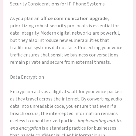
Security Considerations for IP Phone Systems
As you plan an
office communication upgrade
,
prioritizing robust security protocols is essential for
data integrity. Modern digital networks are powerful,
but they also introduce new vulnerabilities that
traditional systems did not face. Protecting your voice
traffic ensures that sensitive business conversations
remain private and secure from external threats.
Data Encryption
Encryption acts as a digital vault for your voice packets
as they travel across the internet. By converting audio
data into unreadable code, you ensure that even if a
breach occurs, the intercepted information remains
useless to unauthorized parties.
Implementing end-to-
end encryption
is a standard practice for businesses
that handle confidential client information in