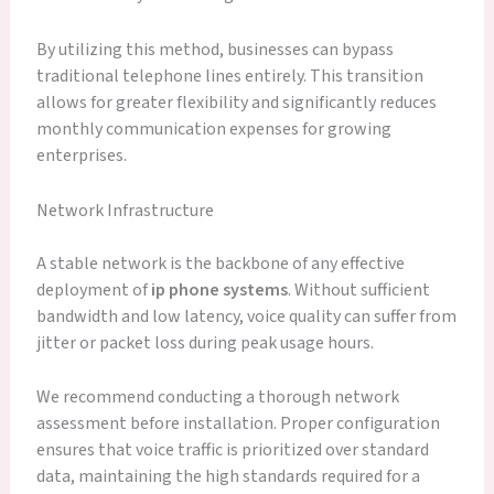
By utilizing this method, businesses can bypass
traditional telephone lines entirely. This transition
allows for greater flexibility and significantly reduces
monthly communication expenses for growing
enterprises.
Network Infrastructure
A stable network is the backbone of any effective
deployment of
ip phone systems
. Without sufficient
bandwidth and low latency, voice quality can suffer from
jitter or packet loss during peak usage hours.
We recommend conducting a thorough network
assessment before installation. Proper configuration
ensures that voice traffic is prioritized over standard
data, maintaining the high standards required for a