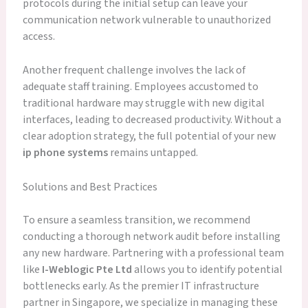
protocols during the initial setup can leave your
communication network vulnerable to unauthorized
access.
Another frequent challenge involves the lack of
adequate staff training. Employees accustomed to
traditional hardware may struggle with new digital
interfaces, leading to decreased productivity. Without a
clear adoption strategy, the full potential of your new
ip phone systems
remains untapped.
Solutions and Best Practices
To ensure a seamless transition, we recommend
conducting a thorough network audit before installing
any new hardware. Partnering with a professional team
like
I-Weblogic Pte Ltd
allows you to identify potential
bottlenecks early. As the premier IT infrastructure
partner in Singapore, we specialize in managing these