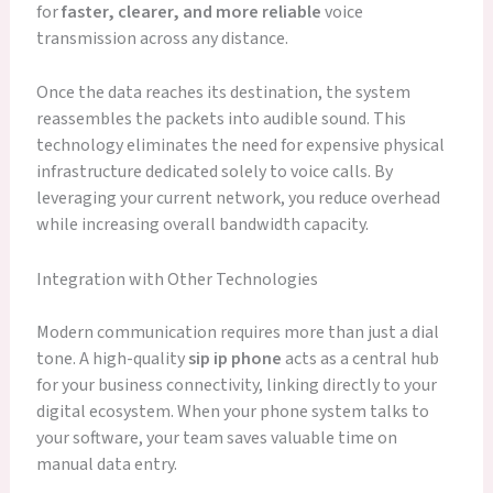
for
faster, clearer, and more reliable
voice
transmission across any distance.
Once the data reaches its destination, the system
reassembles the packets into audible sound. This
technology eliminates the need for expensive physical
infrastructure dedicated solely to voice calls. By
leveraging your current network, you reduce overhead
while increasing overall bandwidth capacity.
Integration with Other Technologies
Modern communication requires more than just a dial
tone. A high-quality
sip ip phone
acts as a central hub
for your business connectivity, linking directly to your
digital ecosystem. When your phone system talks to
your software, your team saves valuable time on
manual data entry.