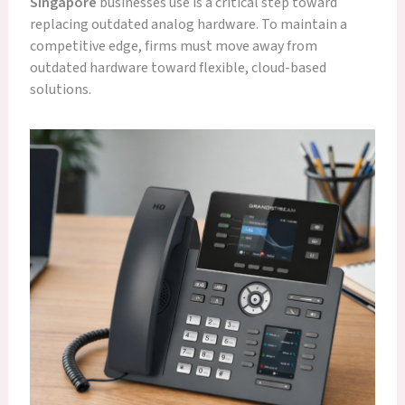
Singapore
businesses use is a critical step toward
replacing outdated analog hardware. To maintain a
competitive edge, firms must move away from
outdated hardware toward flexible, cloud-based
solutions.