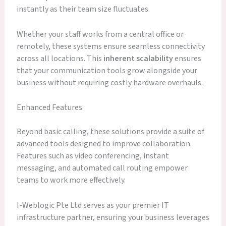
instantly as their team size fluctuates.
Whether your staff works from a central office or
remotely, these systems ensure seamless connectivity
across all locations. This
inherent scalability
ensures
that your communication tools grow alongside your
business without requiring costly hardware overhauls.
Enhanced Features
Beyond basic calling, these solutions provide a suite of
advanced tools designed to improve collaboration.
Features such as video conferencing, instant
messaging, and automated call routing empower
teams to work more effectively.
I-Weblogic Pte Ltd serves as your premier IT
infrastructure partner, ensuring your business leverages