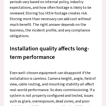
periods vary based on internal policy, industry
expectations, and how often footage is likely to be
reviewed. Storing too little footage creates risk.
Storing more than necessary can add cost without
much benefit. The right answer depends on the
business, the incident profile, and any compliance
obligations.
Installation quality affects long-
term performance
Even well-chosen equipment can disappoint if the
installation is careless. Camera height, angle, field of
view, cable routing, and mounting stability all affect
real-world performance. So does commissioning. If a
system is not properly configured and tested, issues
such as glare, overexposure, dead zones, and poor