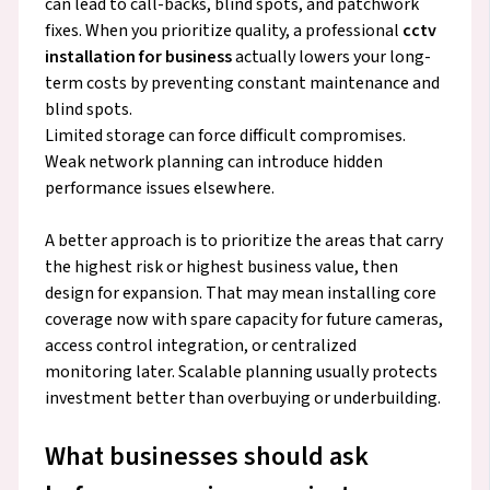
can lead to call-backs, blind spots, and patchwork
fixes. When you prioritize quality, a professional
cctv
installation for business
actually lowers your long-
term costs by preventing constant maintenance and
blind spots.
Limited storage can force difficult compromises.
Weak network planning can introduce hidden
performance issues elsewhere.
A better approach is to prioritize the areas that carry
the highest risk or highest business value, then
design for expansion. That may mean installing core
coverage now with spare capacity for future cameras,
access control integration, or centralized
monitoring later. Scalable planning usually protects
investment better than overbuying or underbuilding.
What businesses should ask