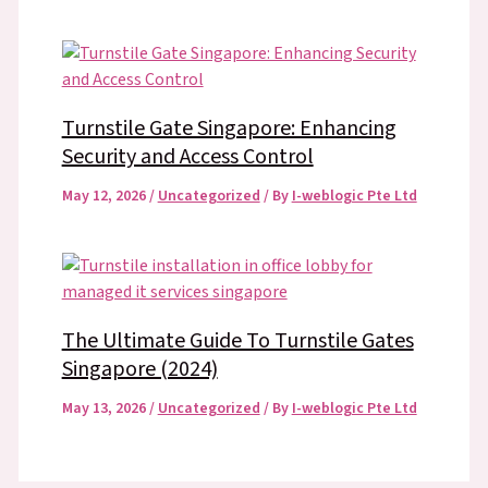
Turnstile Gate Singapore: Enhancing
Security and Access Control
May 12, 2026
/
Uncategorized
/ By
I-weblogic Pte Ltd
The Ultimate Guide To Turnstile Gates
Singapore (2024)
May 13, 2026
/
Uncategorized
/ By
I-weblogic Pte Ltd