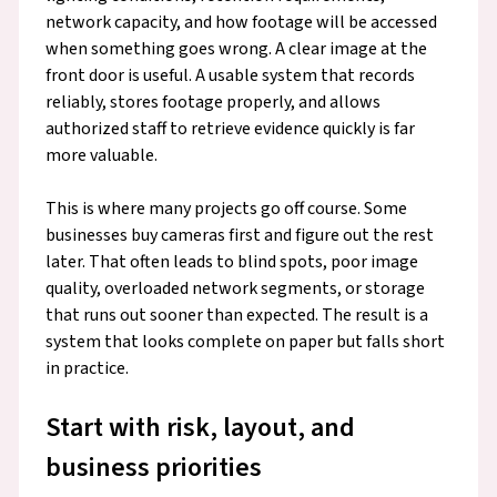
network capacity, and how footage will be accessed
when something goes wrong. A clear image at the
front door is useful. A usable system that records
reliably, stores footage properly, and allows
authorized staff to retrieve evidence quickly is far
more valuable.
This is where many projects go off course. Some
businesses buy cameras first and figure out the rest
later. That often leads to blind spots, poor image
quality, overloaded network segments, or storage
that runs out sooner than expected. The result is a
system that looks complete on paper but falls short
in practice.
Start with risk, layout, and
business priorities