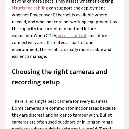
beyond camera specs. They assess whether existing
structured cabling
can support the deployment,
whether Power over Ethernet is available where
needed, and whether core networking equipment has
the capacity for current demand and future
expansion. When CCTV,
access control
, and office
connectivity are all treated as part of one
environment, the result is usually more stable and
easier to manage.
Choosing the right cameras and
recording setup
There is no single best camera for every business.
Dome cameras are common for indoor areas because
they are discreet and harder to tamper with. Bullet
cameras are often used outdoors or in longer-range
positions where a visible deterrent is useful. Turret