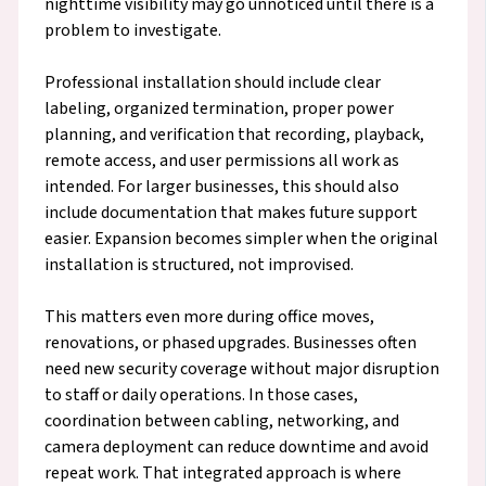
nighttime visibility may go unnoticed until there is a
problem to investigate.
Professional installation should include clear
labeling, organized termination, proper power
planning, and verification that recording, playback,
remote access, and user permissions all work as
intended. For larger businesses, this should also
include documentation that makes future support
easier. Expansion becomes simpler when the original
installation is structured, not improvised.
This matters even more during office moves,
renovations, or phased upgrades. Businesses often
need new security coverage without major disruption
to staff or daily operations. In those cases,
coordination between cabling, networking, and
camera deployment can reduce downtime and avoid
repeat work. That integrated approach is where