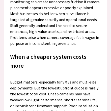
monitoring can create unnecessary friction if camera
placement appears excessive or poorly explained.
Most businesses do better when surveillance is
targeted at genuine security and operational needs.
Staff generally understand the need to secure
entrances, high-value assets, and restricted areas.
Problems arise when camera coverage feels vague in
purpose or inconsistent in governance.
When a cheaper system costs
more
Budget matters, especially for SMEs and multi-site
deployments. But the lowest upfront quote is rarely
the lowest total cost. Cheap cameras may have
weaker low-light performance, shorter service life,
or inconsistent firmware support. Poor installation