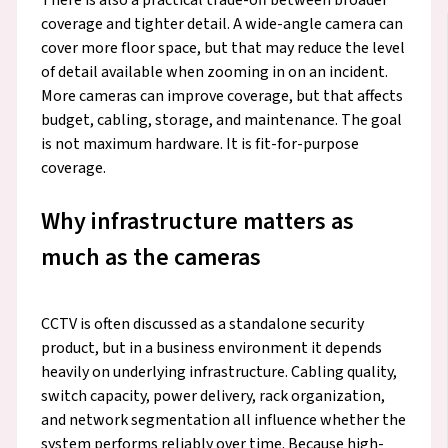
coverage and tighter detail. A wide-angle camera can
cover more floor space, but that may reduce the level
of detail available when zooming in on an incident.
More cameras can improve coverage, but that affects
budget, cabling, storage, and maintenance. The goal
is not maximum hardware. It is fit-for-purpose
coverage.
Why infrastructure matters as
much as the cameras
CCTV is often discussed as a standalone security
product, but in a business environment it depends
heavily on underlying infrastructure. Cabling quality,
switch capacity, power delivery, rack organization,
and network segmentation all influence whether the
system performs reliably over time. Because high-