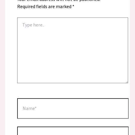
Required fields are marked
*
Type
here..
Name*
Email*