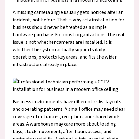
A missing camera angle usually gets noticed after an
incident, not before. That is why cctv installation for
business should never be treated as a simple
hardware purchase. For most organizations, the real
issue is not whether cameras are installed. It is
whether the system actually supports daily
operations, protects key areas, and fits the wider
infrastructure already in place.
Business environments have different risks, layouts,
and operating patterns. A small office may need clear
coverage of entrances, reception, and shared work
areas. A warehouse may care more about loading
bays, stock movement, after-hours access, and
perimeter visibility. A school, clinic, or retail chain