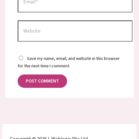
Website
Save my name, email, and website in this browser
for the next time I comment.