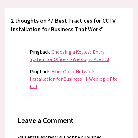
2 thoughts on “7 Best Practices for CCTV
Installation for Business That Work”
Pingback:
Choosing a Keyless Entry
System for Office - I-Weblogic Pte Ltd
Pingback:
Fiber Optic Network
Installation for Business - I-Weblogic Pte
Ltd
Leave a Comment
Your email address will not be published.