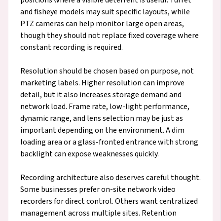
and fisheye models may suit specific layouts, while
PTZ cameras can help monitor large open areas,
though they should not replace fixed coverage where
constant recording is required.
Resolution should be chosen based on purpose, not
marketing labels. Higher resolution can improve
detail, but it also increases storage demand and
network load. Frame rate, low-light performance,
dynamic range, and lens selection may be just as
important depending on the environment. A dim
loading area or a glass-fronted entrance with strong
backlight can expose weaknesses quickly.
Recording architecture also deserves careful thought.
Some businesses prefer on-site network video
recorders for direct control. Others want centralized
management across multiple sites. Retention