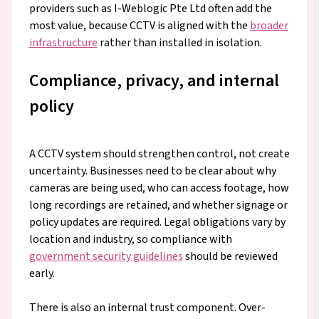
providers such as I-Weblogic Pte Ltd often add the
most value, because CCTV is aligned with the
broader
infrastructure
rather than installed in isolation.
Compliance, privacy, and internal
policy
A CCTV system should strengthen control, not create
uncertainty. Businesses need to be clear about why
cameras are being used, who can access footage, how
long recordings are retained, and whether signage or
policy updates are required. Legal obligations vary by
location and industry, so compliance with
government security guidelines
should be reviewed
early.
There is also an internal trust component. Over-