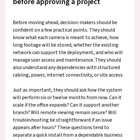
before approving a project
Before moving ahead, decision-makers should be
confident on a few practical points. They should
know what each camera is meant to achieve, how
long footage will be stored, whether the existing
network can support the deployment, and who will
manage user access and maintenance. They should
also understand any dependencies with structured
cabling, power, internet connectivity, or site access.
Just as important, they should ask how the system
will perform six or twelve months from now. Can it
scale if the office expands? Can it support another
branch? Will remote viewing remain secure? Will
troubleshooting be straightforward if an issue
appears after hours? These questions tend to
separate a quick install from a dependable business