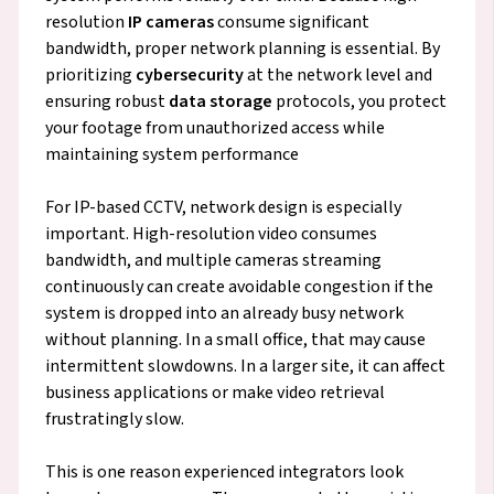
resolution
IP cameras
consume significant
bandwidth, proper network planning is essential. By
prioritizing
cybersecurity
at the network level and
ensuring robust
data storage
protocols, you protect
your footage from unauthorized access while
maintaining system performance
For IP-based CCTV, network design is especially
important. High-resolution video consumes
bandwidth, and multiple cameras streaming
continuously can create avoidable congestion if the
system is dropped into an already busy network
without planning. In a small office, that may cause
intermittent slowdowns. In a larger site, it can affect
business applications or make video retrieval
frustratingly slow.
This is one reason experienced integrators look