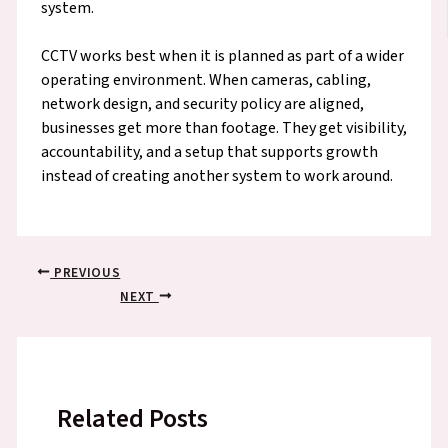
system.
CCTV works best when it is planned as part of a wider
operating environment. When cameras, cabling,
network design, and security policy are aligned,
businesses get more than footage. They get visibility,
accountability, and a setup that supports growth
instead of creating another system to work around.
PREVIOUS
NEXT
Related Posts