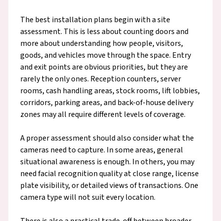
The best installation plans begin with a site
assessment. This is less about counting doors and
more about understanding how people, visitors,
goods, and vehicles move through the space. Entry
and exit points are obvious priorities, but they are
rarely the only ones. Reception counters, server
rooms, cash handling areas, stock rooms, lift lobbies,
corridors, parking areas, and back-of-house delivery
zones may all require different levels of coverage.
A proper assessment should also consider what the
cameras need to capture. In some areas, general
situational awareness is enough. In others, you may
need facial recognition quality at close range, license
plate visibility, or detailed views of transactions. One
camera type will not suit every location.
There is also a practical trade-off between broader