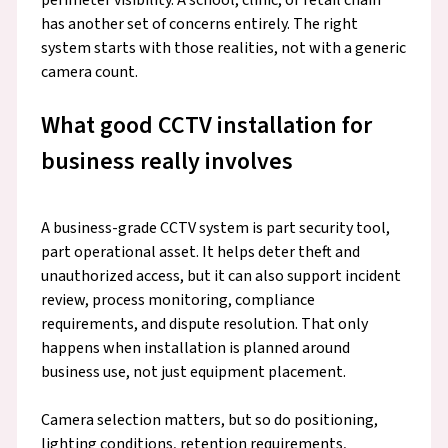
has another set of concerns entirely. The right
system starts with those realities, not with a generic
camera count.
What good CCTV installation for
business really involves
A business-grade CCTV system is part security tool,
part operational asset. It helps deter theft and
unauthorized access, but it can also support incident
review, process monitoring, compliance
requirements, and dispute resolution. That only
happens when installation is planned around
business use, not just equipment placement.
Camera selection matters, but so do positioning,
lighting conditions, retention requirements,