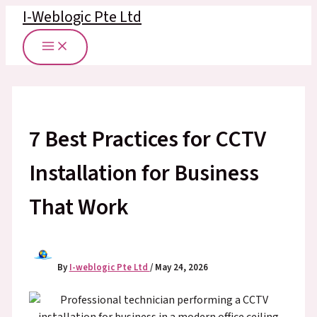
Skip
I-Weblogic Pte Ltd
to
content
7 Best Practices for CCTV
Installation for Business
That Work
By
I-weblogic Pte Ltd
/
May 24, 2026