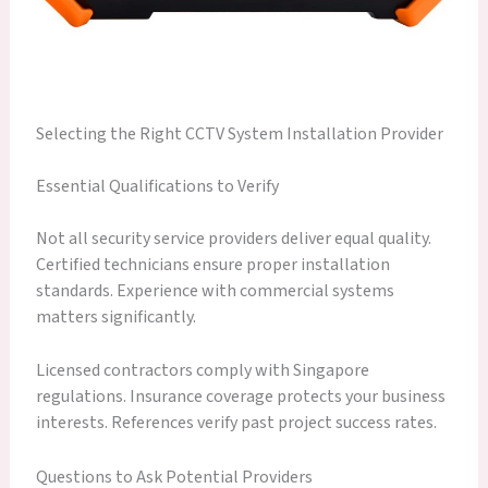
Selecting the Right CCTV System Installation Provider
Essential Qualifications to Verify
Not all security service providers deliver equal quality.
Certified technicians ensure proper installation
standards. Experience with commercial systems
matters significantly.
Licensed contractors comply with Singapore
regulations. Insurance coverage protects your business
interests. References verify past project success rates.
Questions to Ask Potential Providers