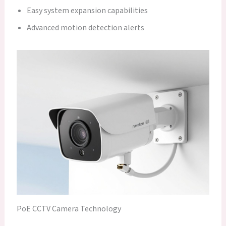
Easy system expansion capabilities
Advanced motion detection alerts
PoE CCTV Camera Technology