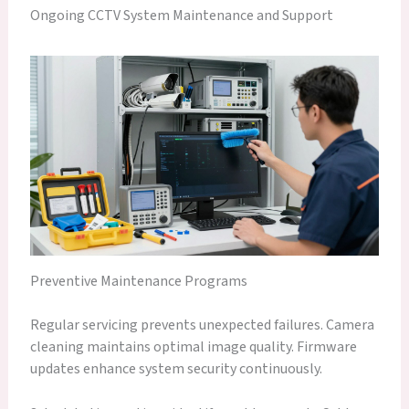
Ongoing CCTV System Maintenance and Support
Preventive Maintenance Programs
Regular servicing prevents unexpected failures. Camera
cleaning maintains optimal image quality. Firmware
updates enhance system security continuously.