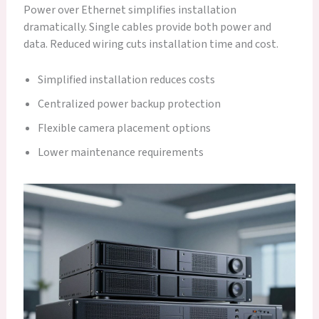
Power over Ethernet simplifies installation
dramatically. Single cables provide both power and
data. Reduced wiring cuts installation time and cost.
Simplified installation reduces costs
Centralized power backup protection
Flexible camera placement options
Lower maintenance requirements