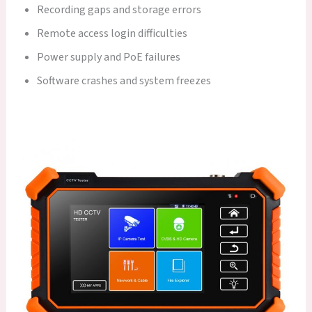
Recording gaps and storage errors
Remote access login difficulties
Power supply and PoE failures
Software crashes and system freezes