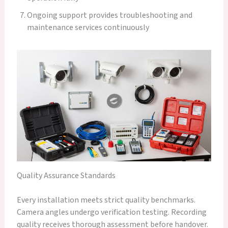
Ongoing support provides troubleshooting and
maintenance services continuously
Quality Assurance Standards
Every installation meets strict quality benchmarks.
Camera angles undergo verification testing. Recording
quality receives thorough assessment before handover.