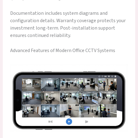
Documentation includes system diagrams and
configuration details. Warranty coverage protects your
investment long-term. Post-installation support
ensures continued reliability.
Advanced Features of Modern Office CCTV Systems