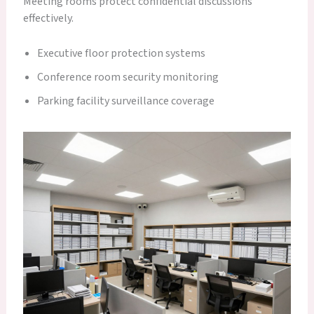
Meeting rooms protect confidential discussions
effectively.
Executive floor protection systems
Conference room security monitoring
Parking facility surveillance coverage