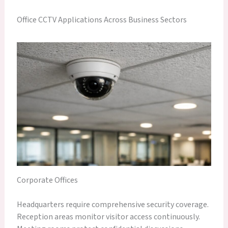
Office CCTV Applications Across Business Sectors
Corporate Offices
Headquarters require comprehensive security coverage.
Reception areas monitor visitor access continuously.