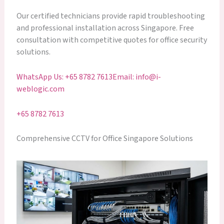
Our certified technicians provide rapid troubleshooting
and professional installation across Singapore. Free
consultation with competitive quotes for office security
solutions.
WhatsApp Us: +65 8782 7613
Email: info@i-
weblogic.com
+65 8782 7613
Comprehensive CCTV for Office Singapore Solutions