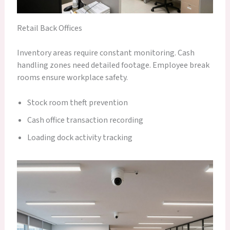
Retail Back Offices
Inventory areas require constant monitoring. Cash
handling zones need detailed footage. Employee break
rooms ensure workplace safety.
Stock room theft prevention
Cash office transaction recording
Loading dock activity tracking