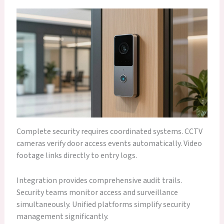
Complete security requires coordinated systems. CCTV
cameras verify door access events automatically. Video
footage links directly to entry logs.
Integration provides comprehensive audit trails.
Security teams monitor access and surveillance
simultaneously. Unified platforms simplify security
management significantly.