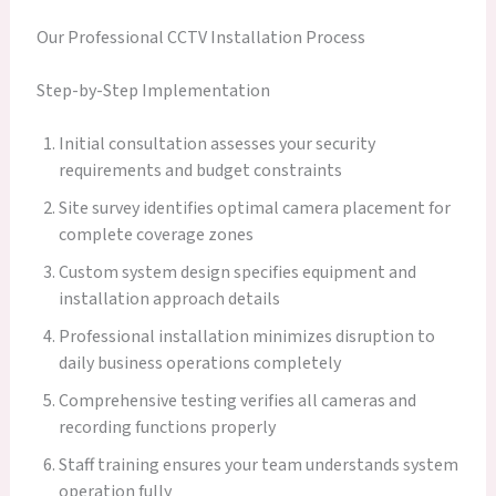
Our Professional CCTV Installation Process
Step-by-Step Implementation
Initial consultation assesses your security
requirements and budget constraints
Site survey identifies optimal camera placement for
complete coverage zones
Custom system design specifies equipment and
installation approach details
Professional installation minimizes disruption to
daily business operations completely
Comprehensive testing verifies all cameras and
recording functions properly
Staff training ensures your team understands system
operation fully