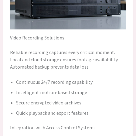
Video Recording Solutions
Reliable recording captures every critical moment.
Local and cloud storage ensures footage availability.
Automated backup prevents data loss.
Continuous 24/7 recording capability
Intelligent motion-based storage
Secure encrypted video archives
Quick playback and export features
Integration with Access Control Systems