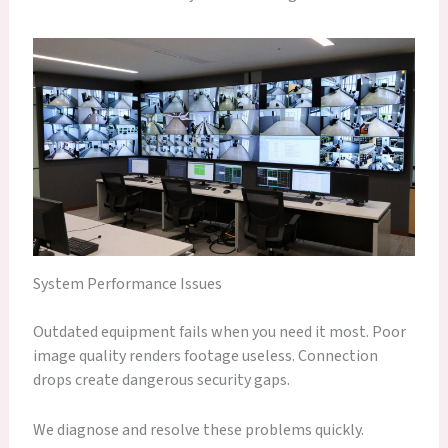
System Performance Issues
Outdated equipment fails when you need it most. Poor
image quality renders footage useless. Connection
drops create dangerous security gaps.
We diagnose and resolve these problems quickly.