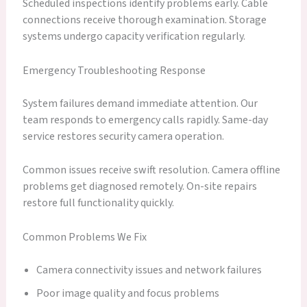
Scheduled inspections identify problems early. Cable
connections receive thorough examination. Storage
systems undergo capacity verification regularly.
Emergency Troubleshooting Response
System failures demand immediate attention. Our
team responds to emergency calls rapidly. Same-day
service restores security camera operation.
Common issues receive swift resolution. Camera offline
problems get diagnosed remotely. On-site repairs
restore full functionality quickly.
Common Problems We Fix
Camera connectivity issues and network failures
Poor image quality and focus problems