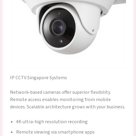
IP CCTV Singapore Systems
Network-based cameras offer superior flexibility.
Remote access enables monitoring from mobile
devices. Scalable architecture grows with your business.
4K ultra-high resolution recording
Remote viewing via smartphone apps