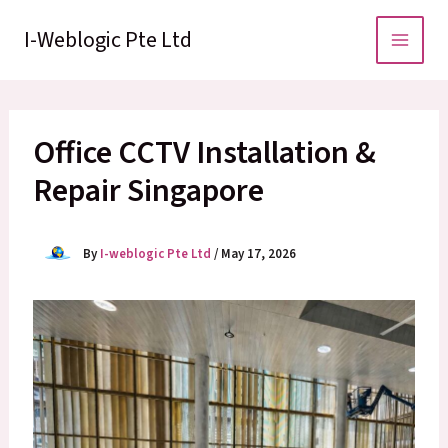
Skip
to
I-Weblogic Pte Ltd
content
Office CCTV Installation &
Repair Singapore
By
I-weblogic Pte Ltd
/
May 17, 2026