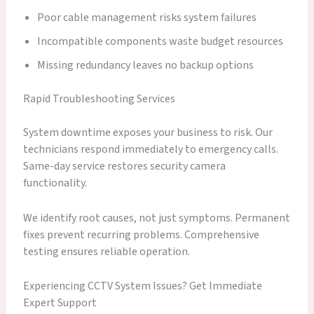
Poor cable management risks system failures
Incompatible components waste budget resources
Missing redundancy leaves no backup options
Rapid Troubleshooting Services
System downtime exposes your business to risk. Our
technicians respond immediately to emergency calls.
Same-day service restores security camera
functionality.
We identify root causes, not just symptoms. Permanent
fixes prevent recurring problems. Comprehensive
testing ensures reliable operation.
Experiencing CCTV System Issues? Get Immediate
Expert Support