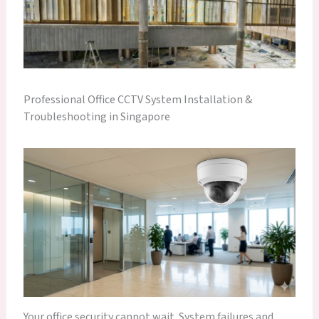
Professional Office CCTV System Installation &
Troubleshooting in Singapore
Your office security cannot wait. System failures and