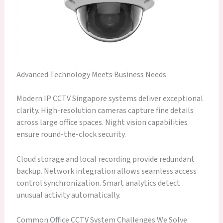
Advanced Technology Meets Business Needs
Modern IP CCTV Singapore systems deliver exceptional
clarity. High-resolution cameras capture fine details
across large office spaces. Night vision capabilities
ensure round-the-clock security.
Cloud storage and local recording provide redundant
backup. Network integration allows seamless access
control synchronization. Smart analytics detect
unusual activity automatically.
Common Office CCTV System Challenges We Solve