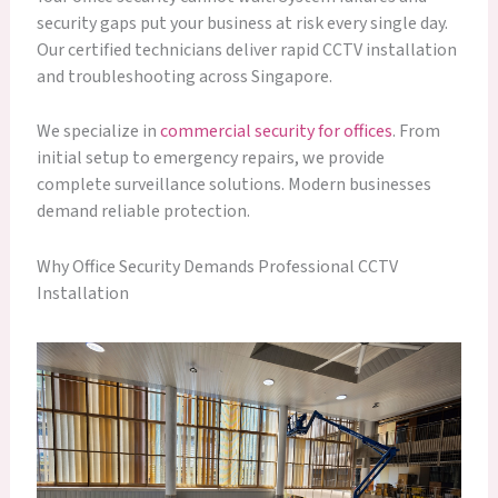
security gaps put your business at risk every single day.
Our certified technicians deliver rapid CCTV installation
and troubleshooting across Singapore.
We specialize in
commercial security for offices
. From
initial setup to emergency repairs, we provide
complete surveillance solutions. Modern businesses
demand reliable protection.
Why Office Security Demands Professional CCTV
Installation