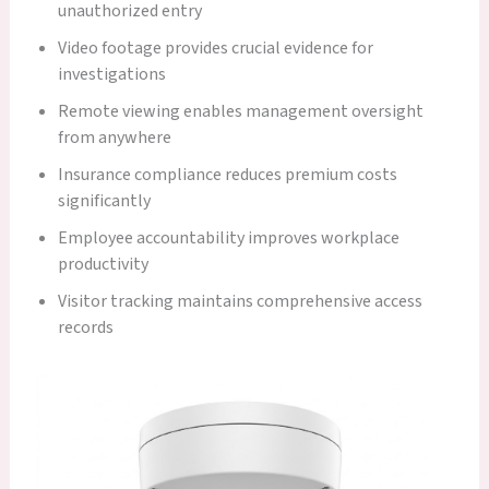
unauthorized entry
Video footage provides crucial evidence for
investigations
Remote viewing enables management oversight
from anywhere
Insurance compliance reduces premium costs
significantly
Employee accountability improves workplace
productivity
Visitor tracking maintains comprehensive access
records