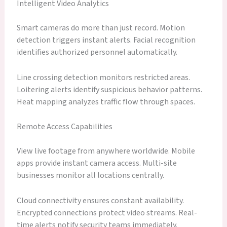
Intelligent Video Analytics
Smart cameras do more than just record. Motion
detection triggers instant alerts. Facial recognition
identifies authorized personnel automatically.
Line crossing detection monitors restricted areas.
Loitering alerts identify suspicious behavior patterns.
Heat mapping analyzes traffic flow through spaces.
Remote Access Capabilities
View live footage from anywhere worldwide. Mobile
apps provide instant camera access. Multi-site
businesses monitor all locations centrally.
Cloud connectivity ensures constant availability.
Encrypted connections protect video streams. Real-
time alerts notify security teams immediately.