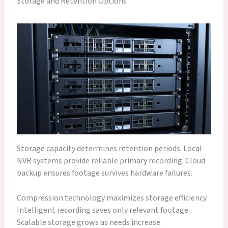
Storage and Retention Options
Storage capacity determines retention periods. Local
NVR systems provide reliable primary recording. Cloud
backup ensures footage survives hardware failures.
Compression technology maximizes storage efficiency.
Intelligent recording saves only relevant footage.
Scalable storage grows as needs increase.