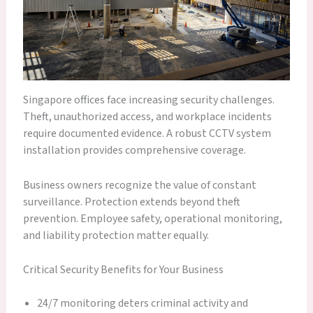
Singapore offices face increasing security challenges.
Theft, unauthorized access, and workplace incidents
require documented evidence. A robust CCTV system
installation provides comprehensive coverage.
Business owners recognize the value of constant
surveillance. Protection extends beyond theft
prevention. Employee safety, operational monitoring,
and liability protection matter equally.
Critical Security Benefits for Your Business
24/7 monitoring deters criminal activity and