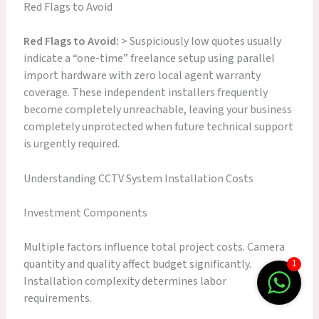
Red Flags to Avoid
Red Flags to Avoid:
> Suspiciously low quotes usually
indicate a “one-time” freelance setup using parallel
import hardware with zero local agent warranty
coverage. These independent installers frequently
become completely unreachable, leaving your business
completely unprotected when future technical support
is urgently required.
Understanding CCTV System Installation Costs
Investment Components
Multiple factors influence total project costs. Camera
quantity and quality affect budget significantly.
1
Installation complexity determines labor
requirements.