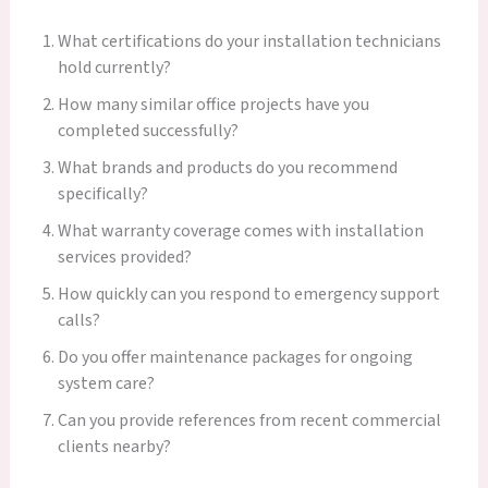
What certifications do your installation technicians
hold currently?
How many similar office projects have you
completed successfully?
What brands and products do you recommend
specifically?
What warranty coverage comes with installation
services provided?
How quickly can you respond to emergency support
calls?
Do you offer maintenance packages for ongoing
system care?
Can you provide references from recent commercial
clients nearby?