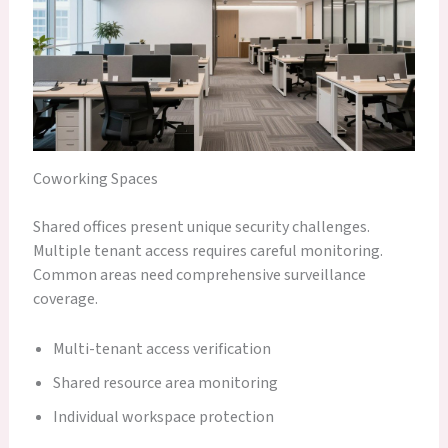
Coworking Spaces
Shared offices present unique security challenges.
Multiple tenant access requires careful monitoring.
Common areas need comprehensive surveillance
coverage.
Multi-tenant access verification
Shared resource area monitoring
Individual workspace protection