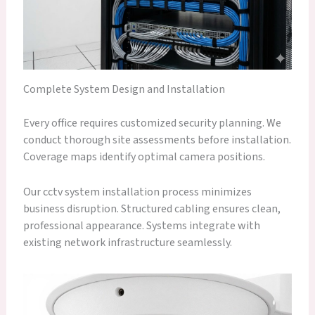
Complete System Design and Installation
Every office requires customized security planning. We
conduct thorough site assessments before installation.
Coverage maps identify optimal camera positions.
Our cctv system installation process minimizes
business disruption. Structured cabling ensures clean,
professional appearance. Systems integrate with
existing network infrastructure seamlessly.