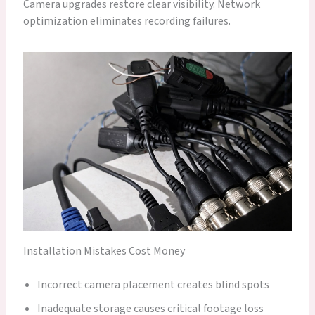
Camera upgrades restore clear visibility. Network
optimization eliminates recording failures.
Installation Mistakes Cost Money
Incorrect camera placement creates blind spots
Inadequate storage causes critical footage loss