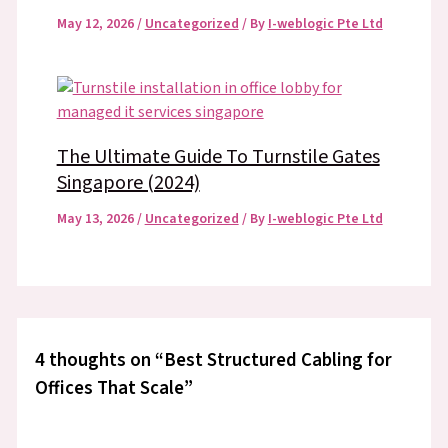
May 12, 2026
/
Uncategorized
/ By
I-weblogic Pte Ltd
The Ultimate Guide To Turnstile Gates
Singapore (2024)
May 13, 2026
/
Uncategorized
/ By
I-weblogic Pte Ltd
4 thoughts on “Best Structured Cabling for
Offices That Scale”