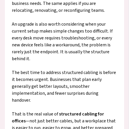
business needs. The same applies if you are
relocating, renovating, or reconfiguring teams.
An upgrade is also worth considering when your
current setup makes simple changes too difficult. If
every desk move requires troubleshooting, or every
new device feels like a workaround, the problem is
rarely just the endpoint. It is usually the structure
behind it.
The best time to address structured cabling is before
it becomes urgent. Businesses that plan early
generally get better layouts, smoother
implementation, and fewer surprises during
handover.
That is the real value of
structured cabling for
offices
—not just better cables, but a workplace that
is easier to run, easier to grow, and better prepared