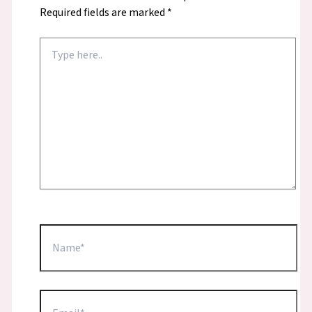
Required fields are marked
*
Type
here..
Name*
Email*