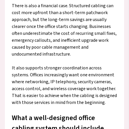
There is also a financial case. Structured cabling can
cost more upfront than a short-term patchwork
approach, but the long-term savings are usually
clearer once the office starts changing. Businesses
often underestimate the cost of recurring small fixes,
emergency callouts, and inefficient upgrade work
caused by poor cable management and
undocumented infrastructure.
It also supports stronger coordination across
systems. Offices increasingly want one environment
where networking, IP telephony, security cameras,
access control, and wireless coverage work together.
That is easier to achieve when the cabling is designed
with those services in mind from the beginning.
What a well-designed office
cabling system should include