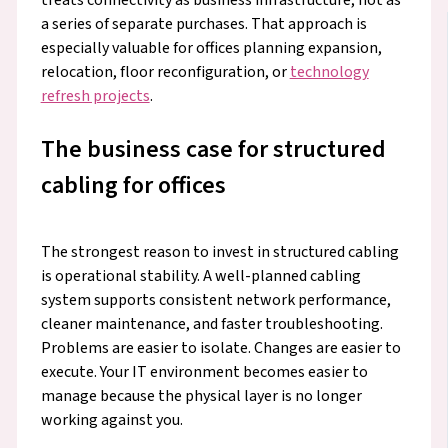
a series of separate purchases. That approach is
especially valuable for offices planning expansion,
relocation, floor reconfiguration, or
technology
refresh projects
.
The business case for structured
cabling for offices
The strongest reason to invest in structured cabling
is operational stability. A well-planned cabling
system supports consistent network performance,
cleaner maintenance, and faster troubleshooting.
Problems are easier to isolate. Changes are easier to
execute. Your IT environment becomes easier to
manage because the physical layer is no longer
working against you.