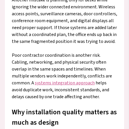
ignoring the wider connected environment. Wireless
access points, surveillance cameras, door controllers,
conference room equipment, and digital displays all
need proper support. If those systems are added later
without a coordinated plan, the office ends up back in
the same fragmented position it was trying to avoid.
Poor contractor coordination is another risk.
Cabling, networking, and physical security often
overlap in the same spaces and timelines. When
multiple vendors work independently, conflicts are
common. A
systems integration approach
helps
avoid duplicate work, inconsistent standards, and
delays caused by one trade affecting another.
Why installation quality matters as
much as design