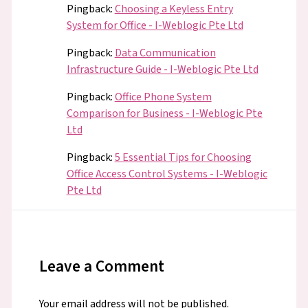
Pingback:
Choosing a Keyless Entry
System for Office - I-Weblogic Pte Ltd
Pingback:
Data Communication
Infrastructure Guide - I-Weblogic Pte Ltd
Pingback:
Office Phone System
Comparison for Business - I-Weblogic Pte
Ltd
Pingback:
5 Essential Tips for Choosing
Office Access Control Systems - I-Weblogic
Pte Ltd
Leave a Comment
Your email address will not be published.