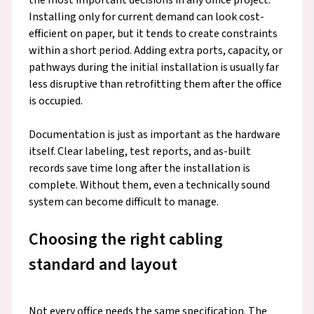
Installing only for current demand can look cost-
efficient on paper, but it tends to create constraints
within a short period. Adding extra ports, capacity, or
pathways during the initial installation is usually far
less disruptive than retrofitting them after the office
is occupied.
Documentation is just as important as the hardware
itself. Clear labeling, test reports, and as-built
records save time long after the installation is
complete. Without them, even a technically sound
system can become difficult to manage.
Choosing the right cabling
standard and layout
Not every office needs the same specification. The