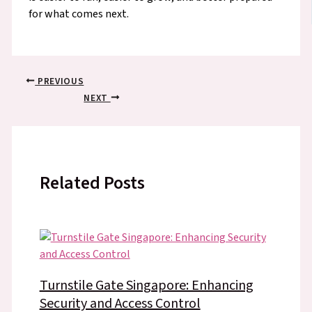
for what comes next.
PREVIOUS
NEXT
Related Posts
Turnstile Gate Singapore: Enhancing
Security and Access Control