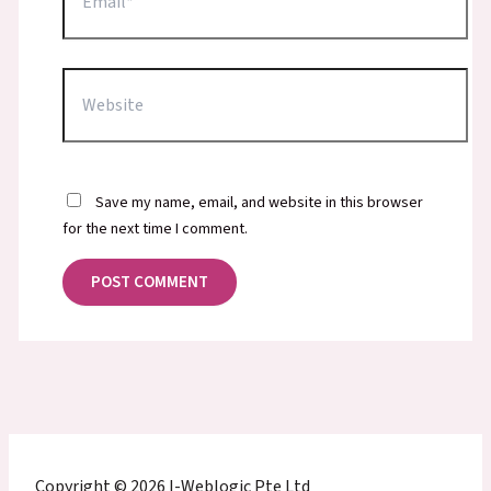
Website
Save my name, email, and website in this browser
for the next time I comment.
Copyright © 2026 I-Weblogic Pte Ltd