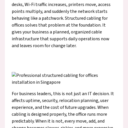
desks, Wi-Fi traffic increases, printers move, access
points multiply, and suddenly the network starts
behaving like a patchwork. Structured cabling for
offices solves that problem at the foundation. It
gives your business a planned, organized cable
infrastructure that supports daily operations now
and leaves room for change later.
For business leaders, this is not just an IT decision. It
affects uptime, security, relocation planning, user
experience, and the cost of future upgrades. When
cabling is designed properly, the office runs more
predictably. When it is not, every move, add, and
change becomes slower, riskier, and more expensive