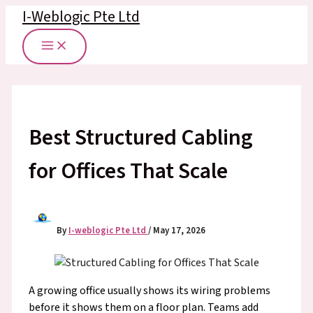
Skip
I-Weblogic Pte Ltd
to
content
Best Structured Cabling
for Offices That Scale
By
I-weblogic Pte Ltd
/
May 17, 2026
A growing office usually shows its wiring problems
before it shows them on a floor plan. Teams add