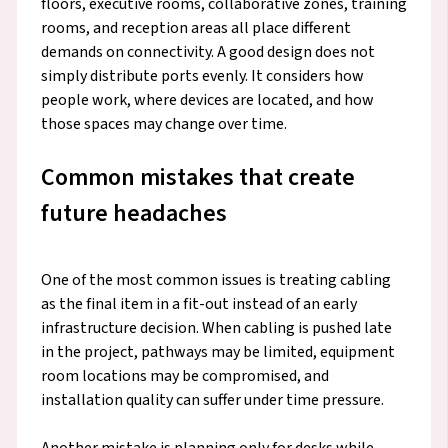
floors, executive rooms, collaborative zones, training
rooms, and reception areas all place different
demands on connectivity. A good design does not
simply distribute ports evenly. It considers how
people work, where devices are located, and how
those spaces may change over time.
Common mistakes that create
future headaches
One of the most common issues is treating cabling
as the final item in a fit-out instead of an early
infrastructure decision. When cabling is pushed late
in the project, pathways may be limited, equipment
room locations may be compromised, and
installation quality can suffer under time pressure.
Another mistake is planning only for desks while