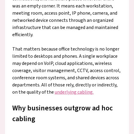
was an empty corner. It means each workstation,
meeting room, access point, IP phone, camera, and
networked device connects through an organized
infrastructure that can be managed and maintained
efficiently.
That matters because office technology is no longer
limited to desktops and phones. A single workplace
may depend on VoIP, cloud applications, wireless
coverage, visitor management, CCTV, access control,
conference room systems, and shared devices across
departments. All of those rely, directly or indirectly,
on the quality of the
underlying cabling.
Why businesses outgrow ad hoc
cabling