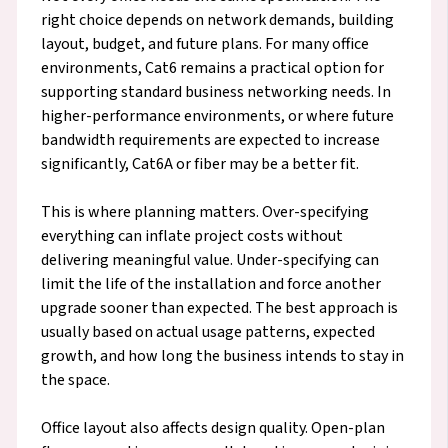
right choice depends on network demands, building
layout, budget, and future plans. For many office
environments, Cat6 remains a practical option for
supporting standard business networking needs. In
higher-performance environments, or where future
bandwidth requirements are expected to increase
significantly, Cat6A or fiber may be a better fit.
This is where planning matters. Over-specifying
everything can inflate project costs without
delivering meaningful value. Under-specifying can
limit the life of the installation and force another
upgrade sooner than expected. The best approach is
usually based on actual usage patterns, expected
growth, and how long the business intends to stay in
the space.
Office layout also affects design quality. Open-plan