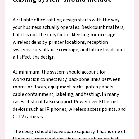
A reliable office cabling design starts with the way
your business actually operates. Desk count matters,
but it is not the only factor. Meeting room usage,
wireless density, printer locations, reception
systems, surveillance coverage, and future headcount
all affect the design.
At minimum, the system should account for
workstation connectivity, backbone links between
rooms or floors, equipment racks, patch panels,
cable containment, labeling, and testing. In many
cases, it should also support Power over Ethernet
devices such as IP phones, wireless access points, and
CCTV cameras.
The design should leave spare capacity. That is one of
the most important decisions in any office project.