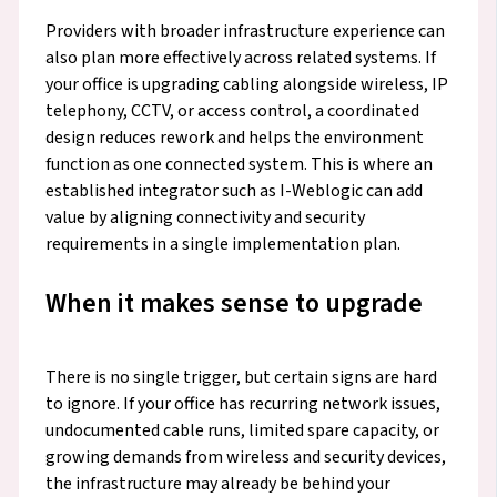
Providers with broader infrastructure experience can
also plan more effectively across related systems. If
your office is upgrading cabling alongside wireless, IP
telephony, CCTV, or access control, a coordinated
design reduces rework and helps the environment
function as one connected system. This is where an
established integrator such as I-Weblogic can add
value by aligning connectivity and security
requirements in a single implementation plan.
When it makes sense to upgrade
There is no single trigger, but certain signs are hard
to ignore. If your office has recurring network issues,
undocumented cable runs, limited spare capacity, or
growing demands from wireless and security devices,
the infrastructure may already be behind your