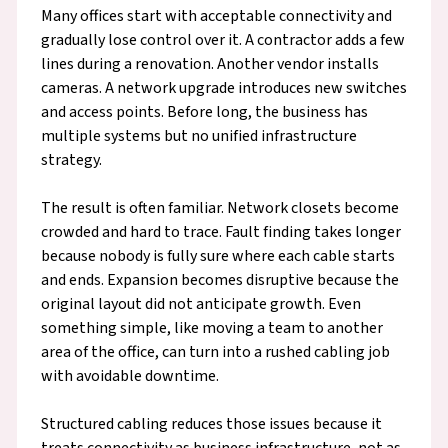
Many offices start with acceptable connectivity and
gradually lose control over it. A contractor adds a few
lines during a renovation. Another vendor installs
cameras. A network upgrade introduces new switches
and access points. Before long, the business has
multiple systems but no unified infrastructure
strategy.
The result is often familiar. Network closets become
crowded and hard to trace. Fault finding takes longer
because nobody is fully sure where each cable starts
and ends. Expansion becomes disruptive because the
original layout did not anticipate growth. Even
something simple, like moving a team to another
area of the office, can turn into a rushed cabling job
with avoidable downtime.
Structured cabling reduces those issues because it
treats connectivity as business infrastructure, not as