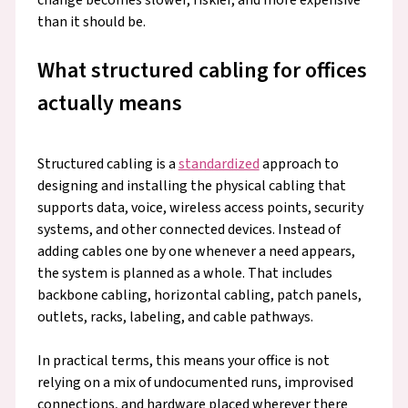
than it should be.
What structured cabling for offices
actually means
Structured cabling is a
standardized
approach to
designing and installing the physical cabling that
supports data, voice, wireless access points, security
systems, and other connected devices. Instead of
adding cables one by one whenever a need appears,
the system is planned as a whole. That includes
backbone cabling, horizontal cabling, patch panels,
outlets, racks, labeling, and cable pathways.
In practical terms, this means your office is not
relying on a mix of undocumented runs, improvised
connections, and hardware placed wherever there