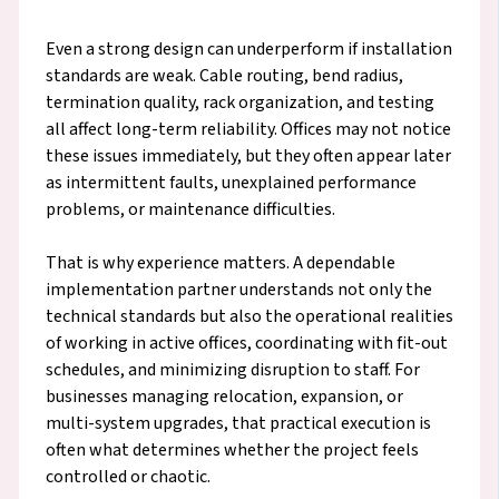
Even a strong design can underperform if installation
standards are weak. Cable routing, bend radius,
termination quality, rack organization, and testing
all affect long-term reliability. Offices may not notice
these issues immediately, but they often appear later
as intermittent faults, unexplained performance
problems, or maintenance difficulties.
That is why experience matters. A dependable
implementation partner understands not only the
technical standards but also the operational realities
of working in active offices, coordinating with fit-out
schedules, and minimizing disruption to staff. For
businesses managing relocation, expansion, or
multi-system upgrades, that practical execution is
often what determines whether the project feels
controlled or chaotic.