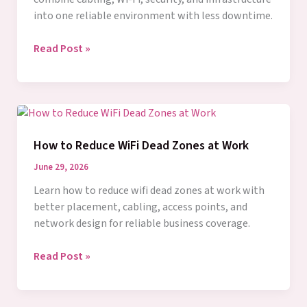
into one reliable environment with less downtime.
What
Read Post »
Network
Integration
Services
Solve
How to Reduce WiFi Dead Zones at Work
June 29, 2026
Learn how to reduce wifi dead zones at work with
better placement, cabling, access points, and
network design for reliable business coverage.
How
Read Post »
to
Reduce
WiFi