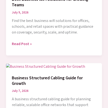
Teams
July 9, 2026
Find the best business wifi solutions for offices,
schools, and retail spaces with practical guidance
on coverage, security, scale, and uptime.
Best
Read Post »
Business
WiFi
Solutions
for
Growing
Business Structured Cabling Guide for
Teams
Growth
July 7, 2026
A business structured cabling guide for planning
reliable, scalable office networks that support