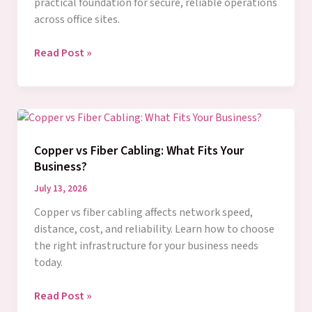
practical foundation for secure, reliable operations
across office sites.
Network
Read Post »
Segmentation
That
Protects
Business
Growth
Copper vs Fiber Cabling: What Fits Your
Business?
July 13, 2026
Copper vs fiber cabling affects network speed,
distance, cost, and reliability. Learn how to choose
the right infrastructure for your business needs
today.
Copper
Read Post »