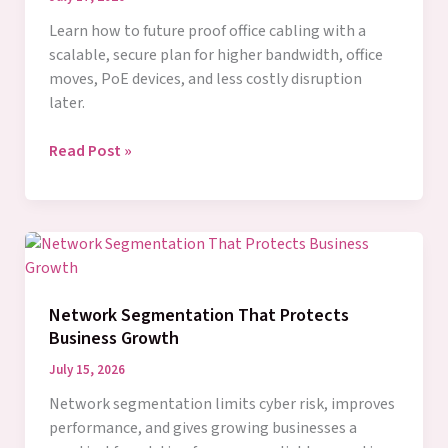
Learn how to future proof office cabling with a
scalable, secure plan for higher bandwidth, office
moves, PoE devices, and less costly disruption
later.
How
Read Post »
to
Future
Proof
Office
Cabling
for
Network Segmentation That Protects
Growth
Business Growth
July 15, 2026
Network segmentation limits cyber risk, improves
performance, and gives growing businesses a