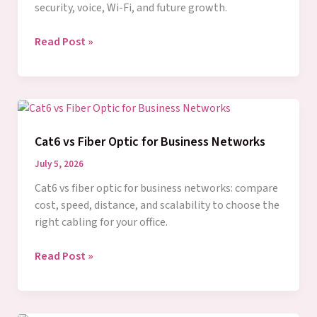
security, voice, Wi-Fi, and future growth.
Business
Read Post »
Structured
Cabling
Guide
for
Growth
Cat6 vs Fiber Optic for Business Networks
July 5, 2026
Cat6 vs fiber optic for business networks: compare
cost, speed, distance, and scalability to choose the
right cabling for your office.
Cat6
Read Post »
vs
Fiber
Optic