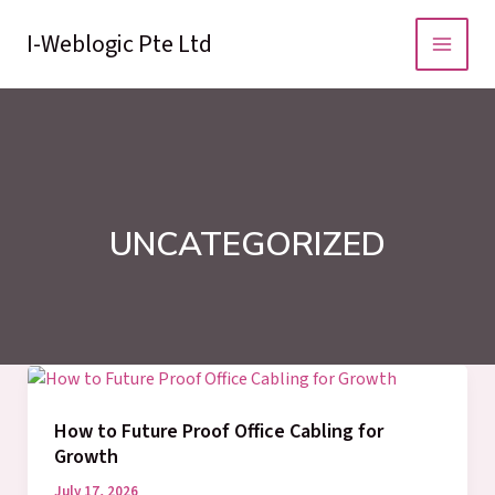
Skip
to
I-Weblogic Pte Ltd
content
UNCATEGORIZED
How to Future Proof Office Cabling for
Growth
July 17, 2026