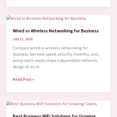
vs
Fiber
Cabling:
What
Fits
Wired vs Wireless Networking for Business
Your
Business?
July 11, 2026
Compare wired vs wireless networking for
business. See how speed, security, mobility, cost,
and growth needs shape a dependable network
design at work.
Wired
Read Post »
vs
Wireless
Networking
for
Business
Best Business WiFi Solutions for Growing