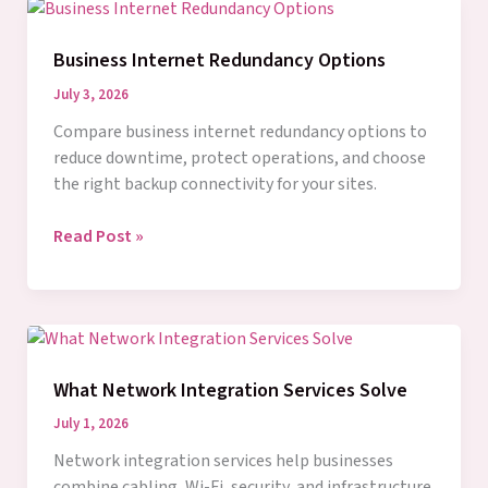
for
Business
Business Internet Redundancy Options
Networks
July 3, 2026
Compare business internet redundancy options to
reduce downtime, protect operations, and choose
the right backup connectivity for your sites.
Business
Read Post »
Internet
Redundancy
Options
What Network Integration Services Solve
July 1, 2026
Network integration services help businesses
combine cabling, Wi-Fi, security, and infrastructure